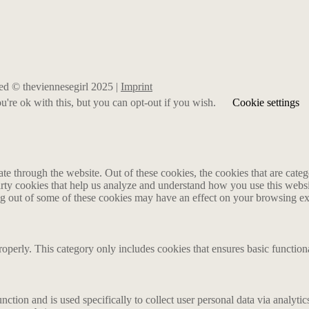
rved © theviennesegirl 2025 |
Imprint
're ok with this, but you can opt-out if you wish.
Cookie settings
 through the website. Out of these cookies, the cookies that are catego
party cookies that help us analyze and understand how you use this webs
ing out of some of these cookies may have an effect on your browsing e
roperly. This category only includes cookies that ensures basic functiona
nction and is used specifically to collect user personal data via analyt