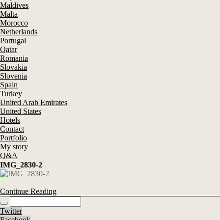
Maldives
Malta
Morocco
Netherlands
Portugal
Qatar
Romania
Slovakia
Slovenia
Spain
Turkey
United Arab Emirates
United States
Hotels
Contact
Portfolio
My story
Q&A
IMG_2830-2
Continue Reading
Twitter
Facebook