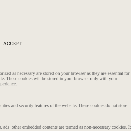
ACCEPT
rized as necessary are stored on your browser as they are essential for
ite. These cookies will be stored in your browser only with your
xperience.
lities and security features of the website. These cookies do not store
ics, ads, other embedded contents are termed as non-necessary cookies. It