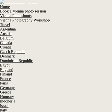
Home
Book a Vienna photo session
Vienna Photoshoots
Vienna Photography Workshop
Travel
Argentina
Austria
Belgium
Canada
Croatia
Czech Republic
Denmark
Dominican Republic
Egypt
England
Finland
France
Paris
Germany
Greece
Hungary
Indonesia
Israel
Italy