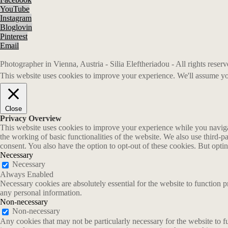
YouTube
Instagram
Bloglovin
Pinterest
Email
Photographer in Vienna, Austria - Silia Eleftheriadou - All rights rese
This website uses cookies to improve your experience. We'll assume you
Close
Privacy Overview
This website uses cookies to improve your experience while you navigate
the working of basic functionalities of the website. We also use third-
consent. You also have the option to opt-out of these cookies. But opt
Necessary
Necessary
Always Enabled
Necessary cookies are absolutely essential for the website to function p
any personal information.
Non-necessary
Non-necessary
Any cookies that may not be particularly necessary for the website to fu