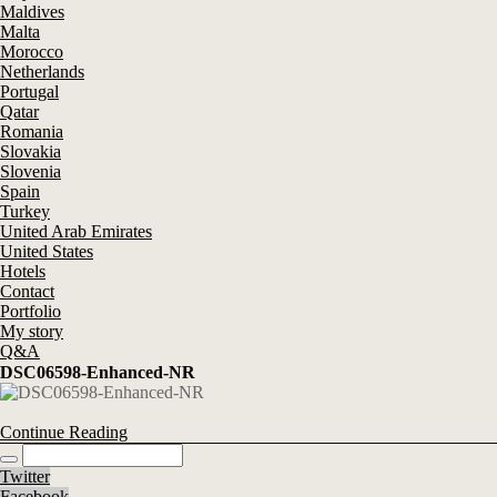
Maldives
Malta
Morocco
Netherlands
Portugal
Qatar
Romania
Slovakia
Slovenia
Spain
Turkey
United Arab Emirates
United States
Hotels
Contact
Portfolio
My story
Q&A
DSC06598-Enhanced-NR
Continue Reading
Twitter
Facebook