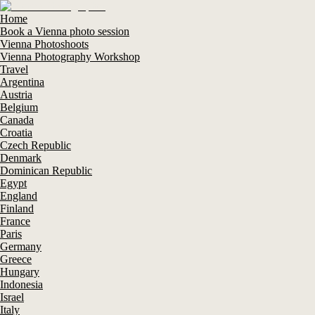
Home
Book a Vienna photo session
Vienna Photoshoots
Vienna Photography Workshop
Travel
Argentina
Austria
Belgium
Canada
Croatia
Czech Republic
Denmark
Dominican Republic
Egypt
England
Finland
France
Paris
Germany
Greece
Hungary
Indonesia
Israel
Italy