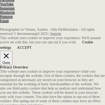
YouTube
Instagram
Bloglovin
Pinterest
Email
Photographer in Vienna, Austria - Silia Eleftheriadou - All rights
reserved © theviennesegirl 2025 |
Imprint
This website uses cookies to improve your experience. We'll assume
you're ok with this, but you can opt-out if you wish.
Cookie
settings
ACCEPT
Close
Privacy Overview
This website uses cookies to improve your experience while you
navigate through the website. Out of these cookies, the cookies that are
categorized as necessary are stored on your browser as they are
essential for the working of basic functionalities of the website. We
also use third-party cookies that help us analyze and understand how
you use this website. These cookies will be stored in your browser
only with your consent. You also have the option to opt-out of these
cookies. But opting out of some of these cookies may have an effect