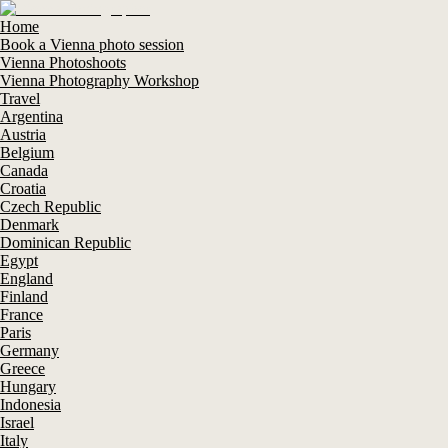
Home
Book a Vienna photo session
Vienna Photoshoots
Vienna Photography Workshop
Travel
Argentina
Austria
Belgium
Canada
Croatia
Czech Republic
Denmark
Dominican Republic
Egypt
England
Finland
France
Paris
Germany
Greece
Hungary
Indonesia
Israel
Italy