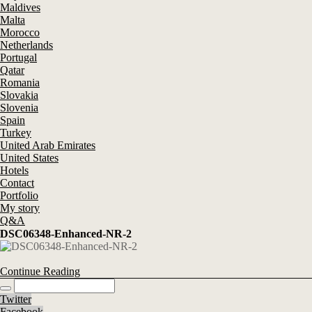
Maldives
Malta
Morocco
Netherlands
Portugal
Qatar
Romania
Slovakia
Slovenia
Spain
Turkey
United Arab Emirates
United States
Hotels
Contact
Portfolio
My story
Q&A
DSC06348-Enhanced-NR-2
Continue Reading
Twitter
Facebook