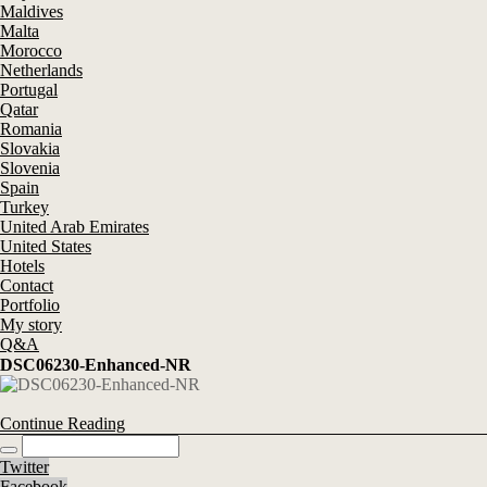
Maldives
Malta
Morocco
Netherlands
Portugal
Qatar
Romania
Slovakia
Slovenia
Spain
Turkey
United Arab Emirates
United States
Hotels
Contact
Portfolio
My story
Q&A
DSC06230-Enhanced-NR
Continue Reading
Twitter
Facebook