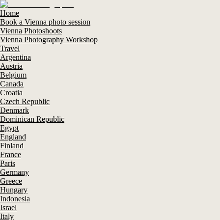
Home
Book a Vienna photo session
Vienna Photoshoots
Vienna Photography Workshop
Travel
Argentina
Austria
Belgium
Canada
Croatia
Czech Republic
Denmark
Dominican Republic
Egypt
England
Finland
France
Paris
Germany
Greece
Hungary
Indonesia
Israel
Italy