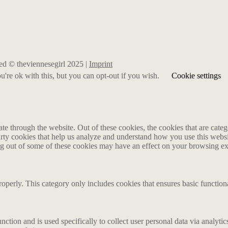
rved © theviennesegirl 2025 |
Imprint
're ok with this, but you can opt-out if you wish.
Cookie settings
 through the website. Out of these cookies, the cookies that are catego
party cookies that help us analyze and understand how you use this webs
ing out of some of these cookies may have an effect on your browsing e
roperly. This category only includes cookies that ensures basic functiona
nction and is used specifically to collect user personal data via analyt