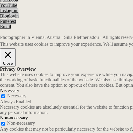
YouTube
Instagram
Bloglovin
Pinterest
Email
Photographer in Vienna, Austria - Silia Eleftheriadou - All rights rese
This website uses cookies to improve your experience. We'll assume you
Close
Privacy Overview
This website uses cookies to improve your experience while you navigate
the working of basic functionalities of the website. We also use third-
consent. You also have the option to opt-out of these cookies. But opt
Necessary
Necessary
Always Enabled
Necessary cookies are absolutely essential for the website to function p
any personal information.
Non-necessary
Non-necessary
Any cookies that may not be particularly necessary for the website to fu