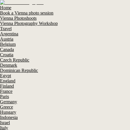
Home
Book a Vienna photo session
Vienna Photoshoots
Vienna Photography Workshop
Travel
Argentina
Austria
Belgium
Canada
Croatia
Czech Republic
Denmark
Dominican Republic
Egypt
England
Finland
France
Paris
Germany
Greece
Hungary
Indonesia
Israel
Italy