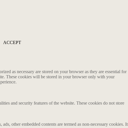
ACCEPT
rized as necessary are stored on your browser as they are essential for
ite. These cookies will be stored in your browser only with your
xperience.
lities and security features of the website. These cookies do not store
ics, ads, other embedded contents are termed as non-necessary cookies. It