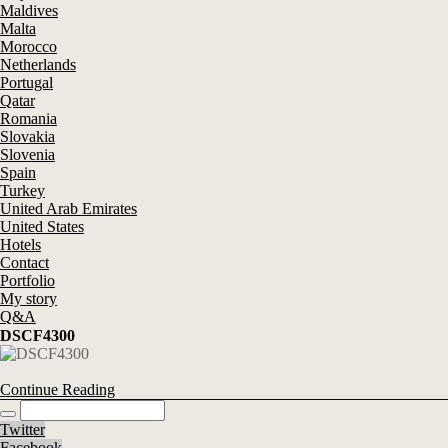
Maldives
Malta
Morocco
Netherlands
Portugal
Qatar
Romania
Slovakia
Slovenia
Spain
Turkey
United Arab Emirates
United States
Hotels
Contact
Portfolio
My story
Q&A
DSCF4300
Continue Reading
Twitter
Facebook