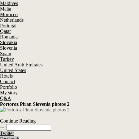
Maldives
Malta
Morocco
Netherlands
Portugal
Qatar
Romania
Slovakia
Slovenia
Spain
Turkey
United Arab Emirates
United States
Hotels
Contact
Portfolio
My story
Q&A
Portoroz Piran Slovenia photos 2
Continue Reading
Twitter
Facebook