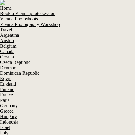
Home
Book a Vienna photo session
Vienna Photoshoots
Vienna Photography Workshop
Travel
Argentina
Austria
Belgium
Canada
Croatia
Czech Republic
Denmark
Dominican Republic
Egypt
England
Finland
France
Paris
Germany
Greece
Hungary
Indonesia
Israel
Italy