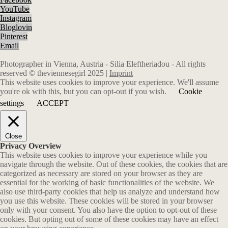
YouTube
Instagram
Bloglovin
Pinterest
Email
Photographer in Vienna, Austria - Silia Eleftheriadou - All rights
reserved © theviennesegirl 2025 |
Imprint
This website uses cookies to improve your experience. We'll assume
you're ok with this, but you can opt-out if you wish.
Cookie
settings
ACCEPT
Close
Privacy Overview
This website uses cookies to improve your experience while you
navigate through the website. Out of these cookies, the cookies that are
categorized as necessary are stored on your browser as they are
essential for the working of basic functionalities of the website. We
also use third-party cookies that help us analyze and understand how
you use this website. These cookies will be stored in your browser
only with your consent. You also have the option to opt-out of these
cookies. But opting out of some of these cookies may have an effect