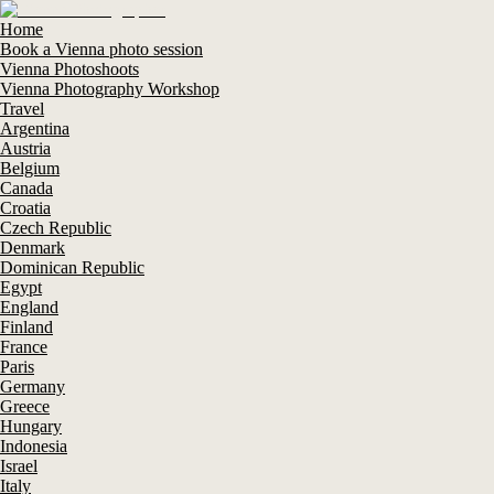
Home
Book a Vienna photo session
Vienna Photoshoots
Vienna Photography Workshop
Travel
Argentina
Austria
Belgium
Canada
Croatia
Czech Republic
Denmark
Dominican Republic
Egypt
England
Finland
France
Paris
Germany
Greece
Hungary
Indonesia
Israel
Italy