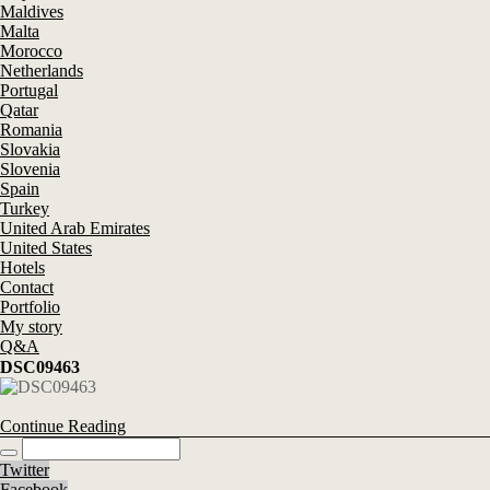
Maldives
Malta
Morocco
Netherlands
Portugal
Qatar
Romania
Slovakia
Slovenia
Spain
Turkey
United Arab Emirates
United States
Hotels
Contact
Portfolio
My story
Q&A
DSC09463
Continue Reading
Twitter
Facebook