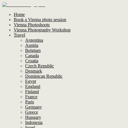
Home
Book a Vienna photo session
Vienna Photoshoots
Vienna Photography Workshop
Travel
Argentina
Austria
Belgium
Canada
Croatia
Czech Republic
Denmark
Dominican Republic
Egypt
England
Finland
France
Paris
Germany
Greece
Hungary
Indonesia
Israel