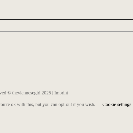
erved © theviennesegirl 2025 |
Imprint
u're ok with this, but you can opt-out if you wish.
Cookie settings