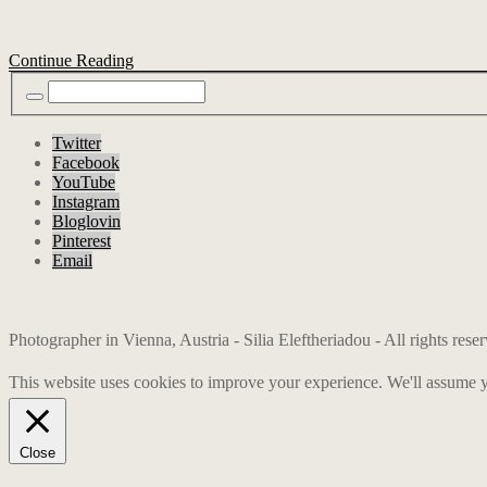
Continue Reading
Twitter
Facebook
YouTube
Instagram
Bloglovin
Pinterest
Email
Photographer in Vienna, Austria - Silia Eleftheriadou - All rights res
This website uses cookies to improve your experience. We'll assume yo
Close