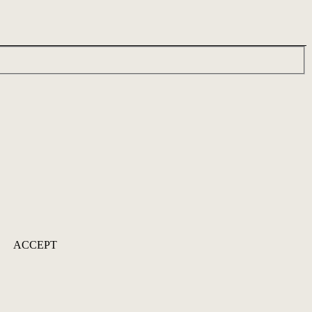
ACCEPT