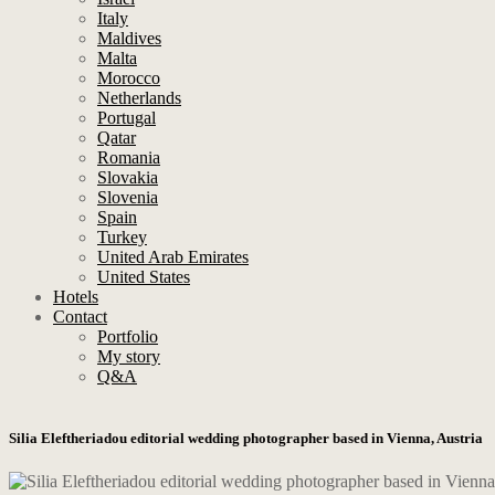
Italy
Maldives
Malta
Morocco
Netherlands
Portugal
Qatar
Romania
Slovakia
Slovenia
Spain
Turkey
United Arab Emirates
United States
Hotels
Contact
Portfolio
My story
Q&A
Silia Eleftheriadou editorial wedding photographer based in Vienna, Austria