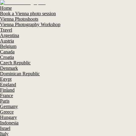
Home
Book a Vienna photo session
Vienna Photoshoots
Vienna Photography Workshop
Travel
Argentina
Austria
Belgium
Canada
Croatia
Czech Republic
Denmark
Dominican Republic
Egypt
England
Finland
France
Paris
Germany
Greece
Hungary
Indonesia
Israel
Italy