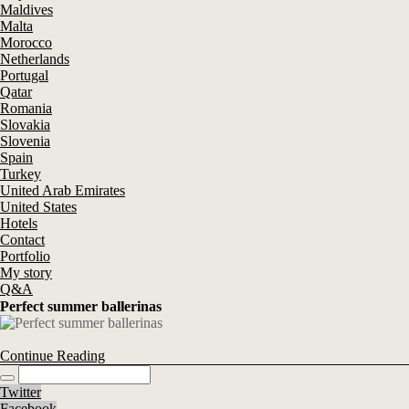
Maldives
Malta
Morocco
Netherlands
Portugal
Qatar
Romania
Slovakia
Slovenia
Spain
Turkey
United Arab Emirates
United States
Hotels
Contact
Portfolio
My story
Q&A
Perfect summer ballerinas
Continue Reading
Twitter
Facebook