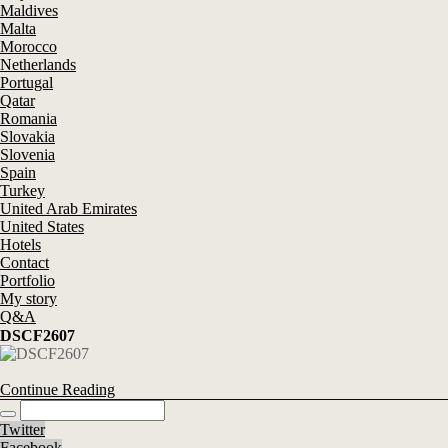
Maldives
Malta
Morocco
Netherlands
Portugal
Qatar
Romania
Slovakia
Slovenia
Spain
Turkey
United Arab Emirates
United States
Hotels
Contact
Portfolio
My story
Q&A
DSCF2607
Continue Reading
Twitter
Facebook