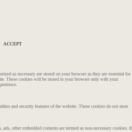
ACCEPT
rized as necessary are stored on your browser as they are essential for
ite. These cookies will be stored in your browser only with your
xperience.
lities and security features of the website. These cookies do not store
ics, ads, other embedded contents are termed as non-necessary cookies. It