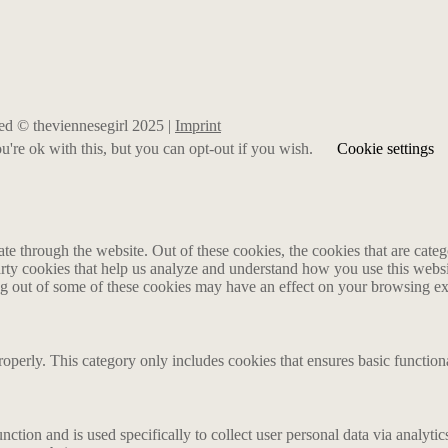
rved © theviennesegirl 2025 |
Imprint
're ok with this, but you can opt-out if you wish.
Cookie settings
 through the website. Out of these cookies, the cookies that are catego
party cookies that help us analyze and understand how you use this webs
ing out of some of these cookies may have an effect on your browsing e
roperly. This category only includes cookies that ensures basic functiona
nction and is used specifically to collect user personal data via analyt