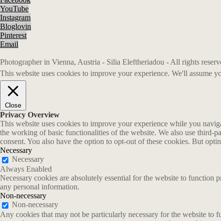
YouTube
Instagram
Bloglovin
Pinterest
Email
Photographer in Vienna, Austria - Silia Eleftheriadou - All rights rese
This website uses cookies to improve your experience. We'll assume you
Close
Privacy Overview
This website uses cookies to improve your experience while you navigate
the working of basic functionalities of the website. We also use third-
consent. You also have the option to opt-out of these cookies. But opt
Necessary
Necessary
Always Enabled
Necessary cookies are absolutely essential for the website to function p
any personal information.
Non-necessary
Non-necessary
Any cookies that may not be particularly necessary for the website to fu