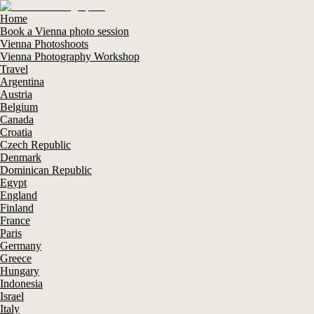
Home
Book a Vienna photo session
Vienna Photoshoots
Vienna Photography Workshop
Travel
Argentina
Austria
Belgium
Canada
Croatia
Czech Republic
Denmark
Dominican Republic
Egypt
England
Finland
France
Paris
Germany
Greece
Hungary
Indonesia
Israel
Italy