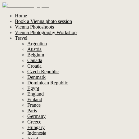
Home
Book a Vienna photo session
Vienna Photoshoots
Vienna Photography Workshop
Travel
Argentina
Austria
Belgium
Canada
Croatia
Czech Republic
Denmark
Dominican Republic
Egypt
England
Finland
France
Paris
Germany
Greece
Hungary
Indonesia
Israel