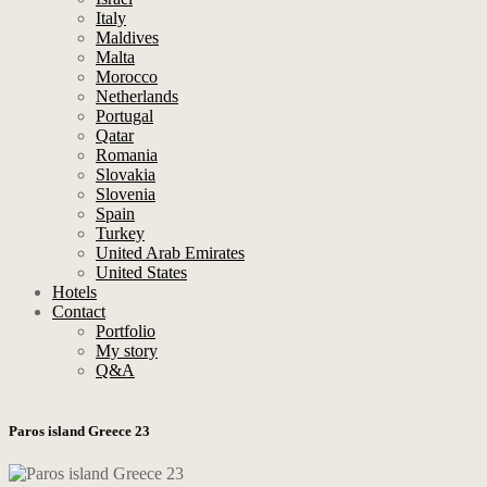
Italy
Maldives
Malta
Morocco
Netherlands
Portugal
Qatar
Romania
Slovakia
Slovenia
Spain
Turkey
United Arab Emirates
United States
Hotels
Contact
Portfolio
My story
Q&A
Paros island Greece 23