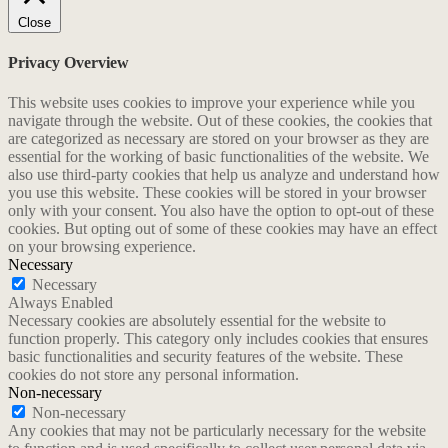
Close
Privacy Overview
This website uses cookies to improve your experience while you
navigate through the website. Out of these cookies, the cookies that
are categorized as necessary are stored on your browser as they are
essential for the working of basic functionalities of the website. We
also use third-party cookies that help us analyze and understand how
you use this website. These cookies will be stored in your browser
only with your consent. You also have the option to opt-out of these
cookies. But opting out of some of these cookies may have an effect
on your browsing experience.
Necessary
Necessary
Always Enabled
Necessary cookies are absolutely essential for the website to
function properly. This category only includes cookies that ensures
basic functionalities and security features of the website. These
cookies do not store any personal information.
Non-necessary
Non-necessary
Any cookies that may not be particularly necessary for the website