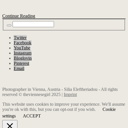
Continue Reading
Twitter
Facebook
YouTube
Instagram
Bloglovin
Pinterest
Email
Photographer in Vienna, Austria - Silia Eleftheriadou - All rights
reserved © theviennesegirl 2025 |
Imprint
This website uses cookies to improve your experience. We'll assume
you're ok with this, but you can opt-out if you wish.
Cookie
settings
ACCEPT