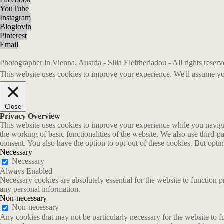
YouTube
Instagram
Bloglovin
Pinterest
Email
Photographer in Vienna, Austria - Silia Eleftheriadou - All rights rese
This website uses cookies to improve your experience. We'll assume you
Close
Privacy Overview
This website uses cookies to improve your experience while you navigate
the working of basic functionalities of the website. We also use third-
consent. You also have the option to opt-out of these cookies. But opt
Necessary
Necessary
Always Enabled
Necessary cookies are absolutely essential for the website to function p
any personal information.
Non-necessary
Non-necessary
Any cookies that may not be particularly necessary for the website to fu