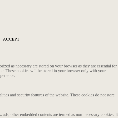
ACCEPT
rized as necessary are stored on your browser as they are essential for
ite. These cookies will be stored in your browser only with your
xperience.
lities and security features of the website. These cookies do not store
ics, ads, other embedded contents are termed as non-necessary cookies. It