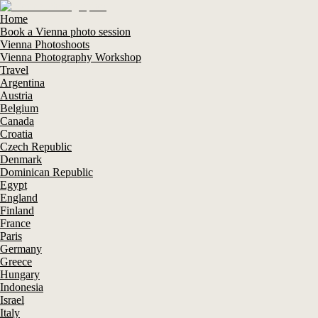
Home
Book a Vienna photo session
Vienna Photoshoots
Vienna Photography Workshop
Travel
Argentina
Austria
Belgium
Canada
Croatia
Czech Republic
Denmark
Dominican Republic
Egypt
England
Finland
France
Paris
Germany
Greece
Hungary
Indonesia
Israel
Italy