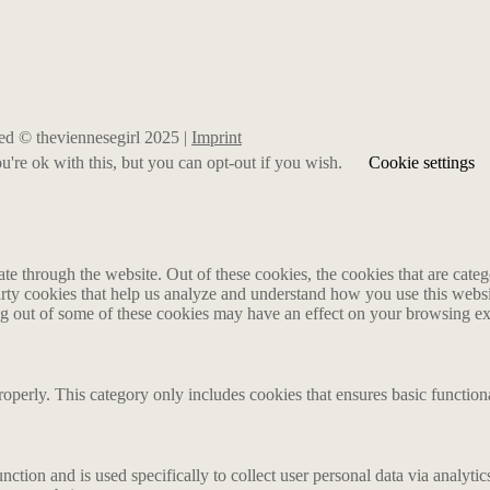
rved © theviennesegirl 2025 |
Imprint
're ok with this, but you can opt-out if you wish.
Cookie settings
 through the website. Out of these cookies, the cookies that are catego
party cookies that help us analyze and understand how you use this webs
ing out of some of these cookies may have an effect on your browsing e
roperly. This category only includes cookies that ensures basic functiona
nction and is used specifically to collect user personal data via analyt