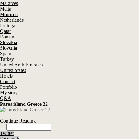
Maldives
Malta
Morocco
Netherlands
Portugal
Qatar
Romania
Slovakia
Slovenia
Spain
Turkey
United Arab Emirates
United States
Hotels
Contact
Portfolio
My story
Q&A
Paros island Greece 22
Continue Reading
Twitter
Facebook