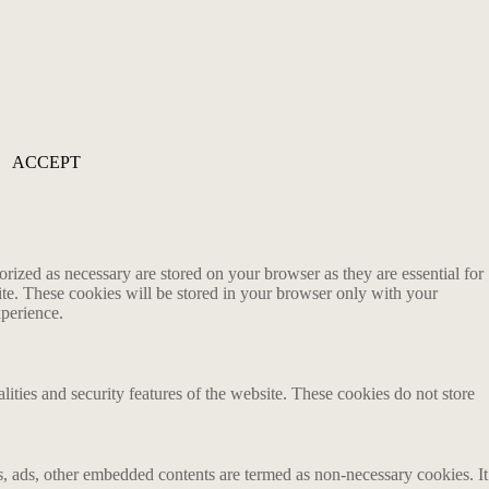
ACCEPT
rized as necessary are stored on your browser as they are essential for
ite. These cookies will be stored in your browser only with your
xperience.
lities and security features of the website. These cookies do not store
ics, ads, other embedded contents are termed as non-necessary cookies. It