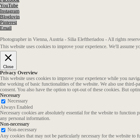
YouTube
Instagram
Bloglovin
Pinterest
Email
Photographer in Vienna, Austria - Silia Eleftheriadou - All rights rese
This website uses cookies to improve your experience. We'll assume you
Close
Privacy Overview
This website uses cookies to improve your experience while you navigate
the working of basic functionalities of the website. We also use third-
consent. You also have the option to opt-out of these cookies. But opt
Necessary
Necessary
Always Enabled
Necessary cookies are absolutely essential for the website to function p
any personal information.
Non-necessary
Non-necessary
Any cookies that may not be particularly necessary for the website to fu