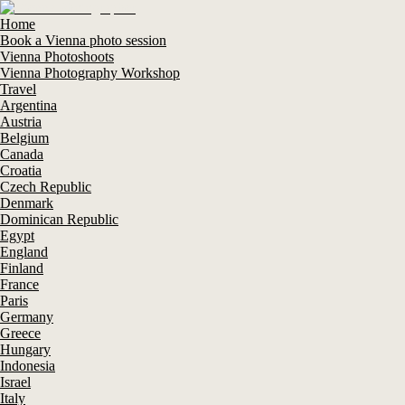
Home
Book a Vienna photo session
Vienna Photoshoots
Vienna Photography Workshop
Travel
Argentina
Austria
Belgium
Canada
Croatia
Czech Republic
Denmark
Dominican Republic
Egypt
England
Finland
France
Paris
Germany
Greece
Hungary
Indonesia
Israel
Italy