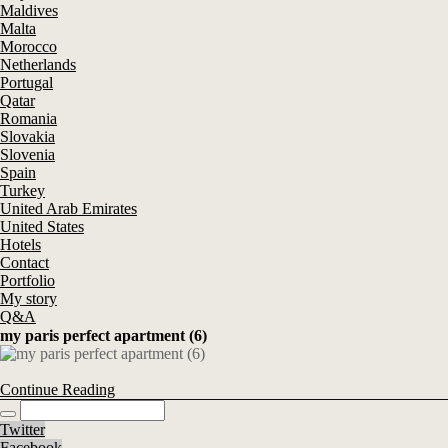
Maldives
Malta
Morocco
Netherlands
Portugal
Qatar
Romania
Slovakia
Slovenia
Spain
Turkey
United Arab Emirates
United States
Hotels
Contact
Portfolio
My story
Q&A
my paris perfect apartment (6)
Continue Reading
Twitter
Facebook