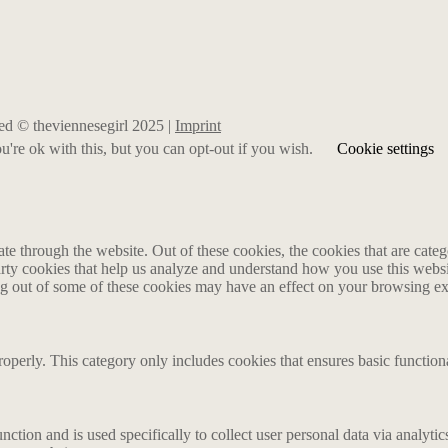
rved © theviennesegirl 2025 |
Imprint
're ok with this, but you can opt-out if you wish.
Cookie settings
 through the website. Out of these cookies, the cookies that are catego
party cookies that help us analyze and understand how you use this webs
ing out of some of these cookies may have an effect on your browsing e
roperly. This category only includes cookies that ensures basic functiona
nction and is used specifically to collect user personal data via analyt