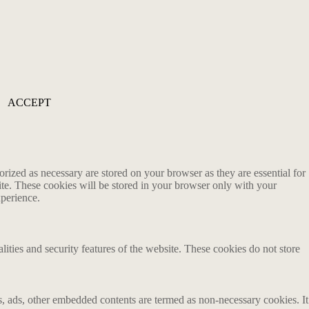
ACCEPT
rized as necessary are stored on your browser as they are essential for
ite. These cookies will be stored in your browser only with your
xperience.
lities and security features of the website. These cookies do not store
ics, ads, other embedded contents are termed as non-necessary cookies. It