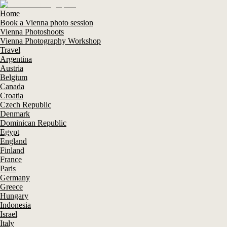
Home
Book a Vienna photo session
Vienna Photoshoots
Vienna Photography Workshop
Travel
Argentina
Austria
Belgium
Canada
Croatia
Czech Republic
Denmark
Dominican Republic
Egypt
England
Finland
France
Paris
Germany
Greece
Hungary
Indonesia
Israel
Italy