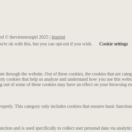
rved © theviennesegirl 2025 |
Imprint
're ok with this, but you can opt-out if you wish.
Cookie settings
 through the website. Out of these cookies, the cookies that are catego
party cookies that help us analyze and understand how you use this webs
ing out of some of these cookies may have an effect on your browsing e
roperly. This category only includes cookies that ensures basic functiona
nction and is used specifically to collect user personal data via analyt