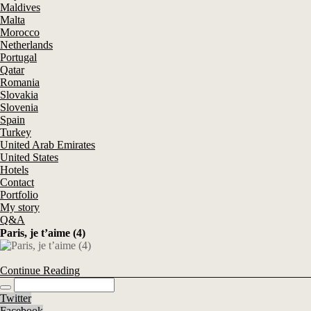
Maldives
Malta
Morocco
Netherlands
Portugal
Qatar
Romania
Slovakia
Slovenia
Spain
Turkey
United Arab Emirates
United States
Hotels
Contact
Portfolio
My story
Q&A
Paris, je t’aime (4)
Continue Reading
Twitter
Facebook