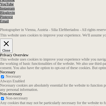
YouTube
Instagram
Bloglovin
Pinterest
Email
Photographer in Vienna, Austria - Silia Eleftheriadou - All rights rese
This website uses cookies to improve your experience. We'll assume you
Close
Privacy Overview
This website uses cookies to improve your experience while you navigate
the working of basic functionalities of the website. We also use third-
consent. You also have the option to opt-out of these cookies. But opt
Necessary
Necessary
Always Enabled
Necessary cookies are absolutely essential for the website to function p
any personal information.
Non-necessary
Non-necessary
Any cookies that may not be particularly necessary for the website to fu