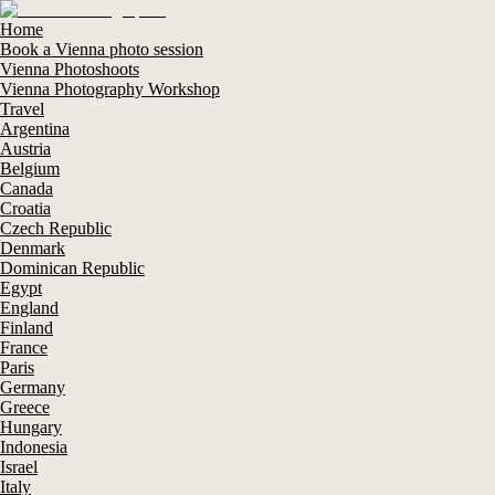
Home
Book a Vienna photo session
Vienna Photoshoots
Vienna Photography Workshop
Travel
Argentina
Austria
Belgium
Canada
Croatia
Czech Republic
Denmark
Dominican Republic
Egypt
England
Finland
France
Paris
Germany
Greece
Hungary
Indonesia
Israel
Italy