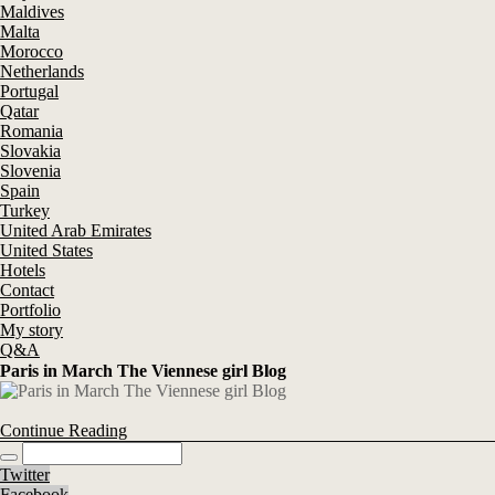
Maldives
Malta
Morocco
Netherlands
Portugal
Qatar
Romania
Slovakia
Slovenia
Spain
Turkey
United Arab Emirates
United States
Hotels
Contact
Portfolio
My story
Q&A
Paris in March The Viennese girl Blog
Continue Reading
Twitter
Facebook