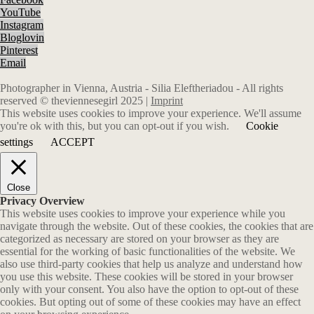
YouTube
Instagram
Bloglovin
Pinterest
Email
Photographer in Vienna, Austria - Silia Eleftheriadou - All rights
reserved © theviennesegirl 2025 |
Imprint
This website uses cookies to improve your experience. We'll assume
you're ok with this, but you can opt-out if you wish.
Cookie
settings
ACCEPT
Close
Privacy Overview
This website uses cookies to improve your experience while you
navigate through the website. Out of these cookies, the cookies that are
categorized as necessary are stored on your browser as they are
essential for the working of basic functionalities of the website. We
also use third-party cookies that help us analyze and understand how
you use this website. These cookies will be stored in your browser
only with your consent. You also have the option to opt-out of these
cookies. But opting out of some of these cookies may have an effect