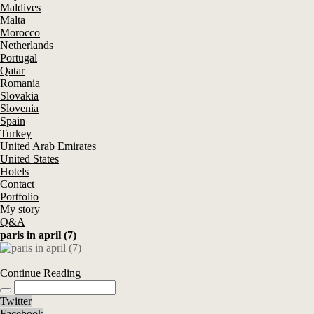
Maldives
Malta
Morocco
Netherlands
Portugal
Qatar
Romania
Slovakia
Slovenia
Spain
Turkey
United Arab Emirates
United States
Hotels
Contact
Portfolio
My story
Q&A
paris in april (7)
Continue Reading
Twitter
Facebook