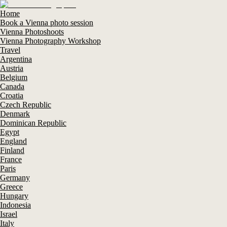
Home
Book a Vienna photo session
Vienna Photoshoots
Vienna Photography Workshop
Travel
Argentina
Austria
Belgium
Canada
Croatia
Czech Republic
Denmark
Dominican Republic
Egypt
England
Finland
France
Paris
Germany
Greece
Hungary
Indonesia
Israel
Italy