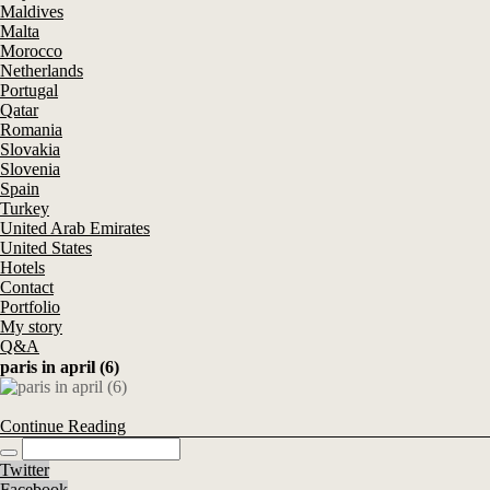
Maldives
Malta
Morocco
Netherlands
Portugal
Qatar
Romania
Slovakia
Slovenia
Spain
Turkey
United Arab Emirates
United States
Hotels
Contact
Portfolio
My story
Q&A
paris in april (6)
Continue Reading
Twitter
Facebook