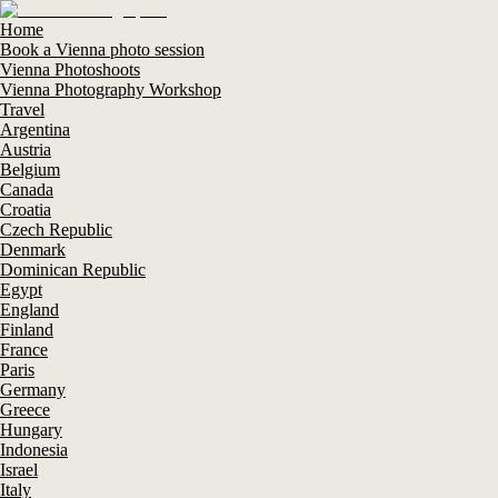
Home
Book a Vienna photo session
Vienna Photoshoots
Vienna Photography Workshop
Travel
Argentina
Austria
Belgium
Canada
Croatia
Czech Republic
Denmark
Dominican Republic
Egypt
England
Finland
France
Paris
Germany
Greece
Hungary
Indonesia
Israel
Italy