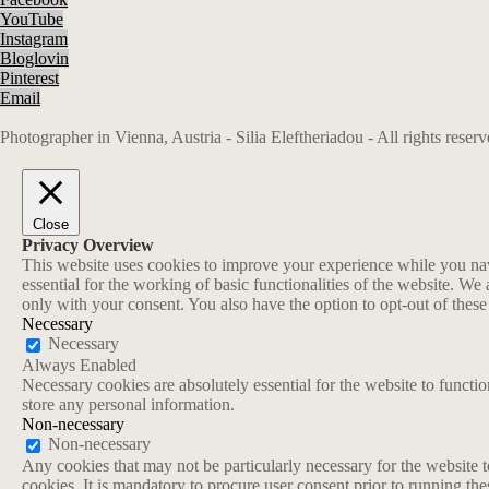
YouTube
Instagram
Bloglovin
Pinterest
Email
Photographer in Vienna, Austria - Silia Eleftheriadou - All rights rese
Close
Privacy Overview
This website uses cookies to improve your experience while you navi
essential for the working of basic functionalities of the website. W
only with your consent. You also have the option to opt-out of thes
Necessary
Necessary
Always Enabled
Necessary cookies are absolutely essential for the website to functio
store any personal information.
Non-necessary
Non-necessary
Any cookies that may not be particularly necessary for the website t
cookies. It is mandatory to procure user consent prior to running th