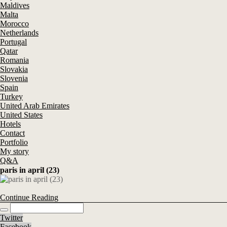
Maldives
Malta
Morocco
Netherlands
Portugal
Qatar
Romania
Slovakia
Slovenia
Spain
Turkey
United Arab Emirates
United States
Hotels
Contact
Portfolio
My story
Q&A
paris in april (23)
Continue Reading
Twitter
Facebook