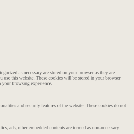
tegorized as necessary are stored on your browser as they are
ou use this website. These cookies will be stored in your browser
on your browsing experience.
ionalities and security features of the website. These cookies do not
alytics, ads, other embedded contents are termed as non-necessary