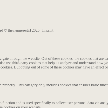
rved © theviennesegirl 2025 |
Imprint
gate through the website. Out of these cookies, the cookies that are ca
e also use third-party cookies that help us analyze and understand how y
e cookies. But opting out of some of these cookies may have an effect 
n properly. This category only includes cookies that ensures basic funct
o function and is used specifically to collect user personal data via an
ese cookies on your website.