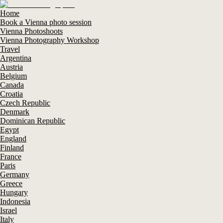
Home
Book a Vienna photo session
Vienna Photoshoots
Vienna Photography Workshop
Travel
Argentina
Austria
Belgium
Canada
Croatia
Czech Republic
Denmark
Dominican Republic
Egypt
England
Finland
France
Paris
Germany
Greece
Hungary
Indonesia
Israel
Italy