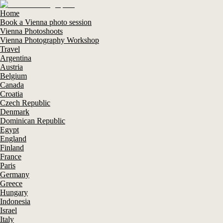
Home
Book a Vienna photo session
Vienna Photoshoots
Vienna Photography Workshop
Travel
Argentina
Austria
Belgium
Canada
Croatia
Czech Republic
Denmark
Dominican Republic
Egypt
England
Finland
France
Paris
Germany
Greece
Hungary
Indonesia
Israel
Italy