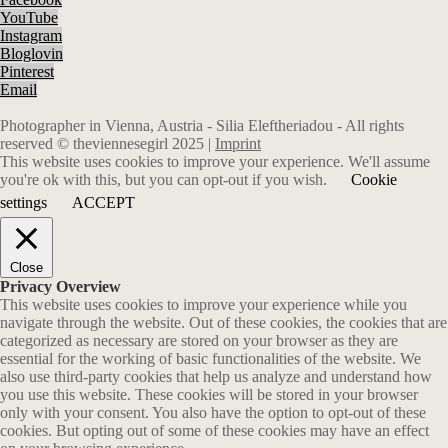
YouTube
Instagram
Bloglovin
Pinterest
Email
Photographer in Vienna, Austria - Silia Eleftheriadou - All rights
reserved © theviennesegirl 2025 |
Imprint
This website uses cookies to improve your experience. We'll assume
you're ok with this, but you can opt-out if you wish.
Cookie
settings
ACCEPT
Close
Privacy Overview
This website uses cookies to improve your experience while you
navigate through the website. Out of these cookies, the cookies that are
categorized as necessary are stored on your browser as they are
essential for the working of basic functionalities of the website. We
also use third-party cookies that help us analyze and understand how
you use this website. These cookies will be stored in your browser
only with your consent. You also have the option to opt-out of these
cookies. But opting out of some of these cookies may have an effect