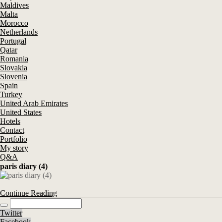
Maldives
Malta
Morocco
Netherlands
Portugal
Qatar
Romania
Slovakia
Slovenia
Spain
Turkey
United Arab Emirates
United States
Hotels
Contact
Portfolio
My story
Q&A
paris diary (4)
Continue Reading
Twitter
Facebook