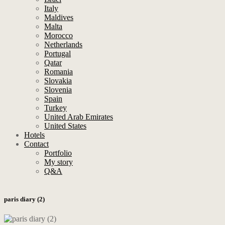
Italy
Maldives
Malta
Morocco
Netherlands
Portugal
Qatar
Romania
Slovakia
Slovenia
Spain
Turkey
United Arab Emirates
United States
Hotels
Contact
Portfolio
My story
Q&A
paris diary (2)