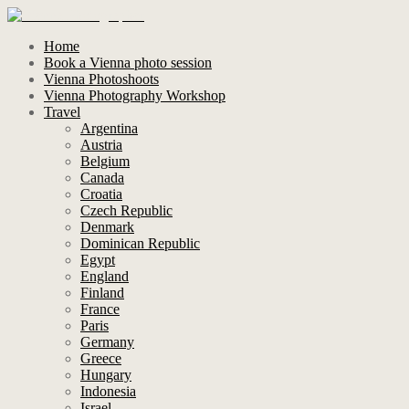
Home
Book a Vienna photo session
Vienna Photoshoots
Vienna Photography Workshop
Travel
Argentina
Austria
Belgium
Canada
Croatia
Czech Republic
Denmark
Dominican Republic
Egypt
England
Finland
France
Paris
Germany
Greece
Hungary
Indonesia
Israel