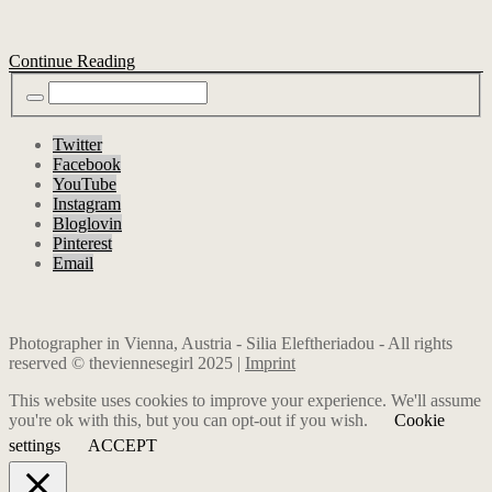
Continue Reading
Twitter
Facebook
YouTube
Instagram
Bloglovin
Pinterest
Email
Photographer in Vienna, Austria - Silia Eleftheriadou - All rights
reserved © theviennesegirl 2025 |
Imprint
This website uses cookies to improve your experience. We'll assume
you're ok with this, but you can opt-out if you wish.
Cookie
settings
ACCEPT