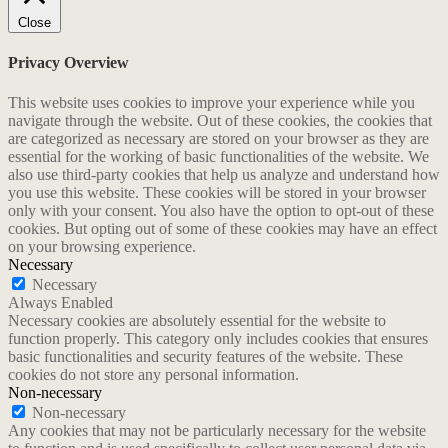
Close
Privacy Overview
This website uses cookies to improve your experience while you
navigate through the website. Out of these cookies, the cookies that
are categorized as necessary are stored on your browser as they are
essential for the working of basic functionalities of the website. We
also use third-party cookies that help us analyze and understand how
you use this website. These cookies will be stored in your browser
only with your consent. You also have the option to opt-out of these
cookies. But opting out of some of these cookies may have an effect
on your browsing experience.
Necessary
Necessary
Always Enabled
Necessary cookies are absolutely essential for the website to
function properly. This category only includes cookies that ensures
basic functionalities and security features of the website. These
cookies do not store any personal information.
Non-necessary
Non-necessary
Any cookies that may not be particularly necessary for the website