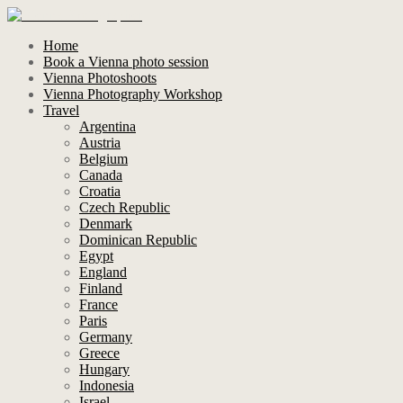
Home
Book a Vienna photo session
Vienna Photoshoots
Vienna Photography Workshop
Travel
Argentina
Austria
Belgium
Canada
Croatia
Czech Republic
Denmark
Dominican Republic
Egypt
England
Finland
France
Paris
Germany
Greece
Hungary
Indonesia
Israel