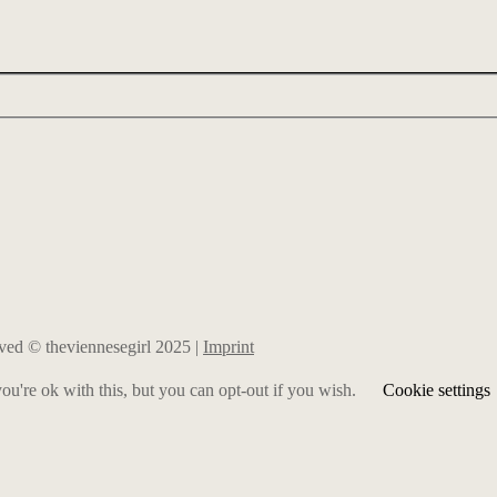
erved © theviennesegirl 2025 |
Imprint
u're ok with this, but you can opt-out if you wish.
Cookie settings