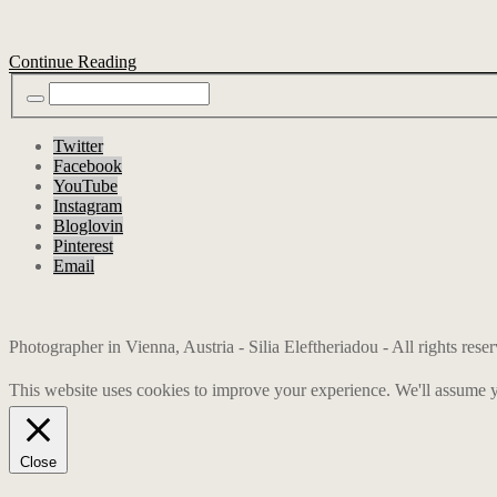
Continue Reading
Twitter
Facebook
YouTube
Instagram
Bloglovin
Pinterest
Email
Photographer in Vienna, Austria - Silia Eleftheriadou - All rights res
This website uses cookies to improve your experience. We'll assume yo
Close