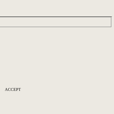
ACCEPT