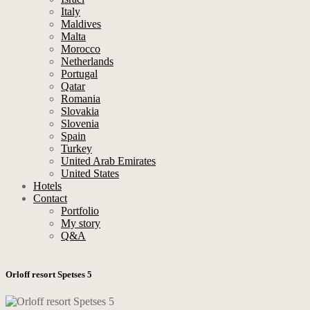
Italy
Maldives
Malta
Morocco
Netherlands
Portugal
Qatar
Romania
Slovakia
Slovenia
Spain
Turkey
United Arab Emirates
United States
Hotels
Contact
Portfolio
My story
Q&A
Orloff resort Spetses 5