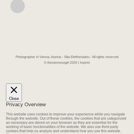
Photographer in Vienna, Austria - Silia Eleftheriadou - All rights reserved
© theviennesegirl 2025 |
Imprint
Close
Privacy Overview
This website uses cookies to improve your experience while you navigate
through the website. Out of these cookies, the cookies that are categorized
as necessary are stored on your browser as they are essential for the
working of basic functionalities of the website. We also use third-party
cookies that help us analyze and understand how you use this website.