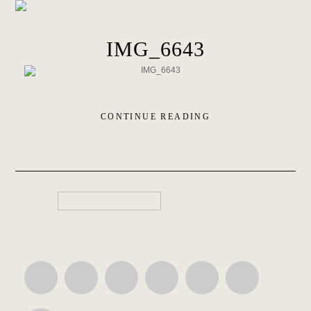
IMG_6643
CONTINUE READING