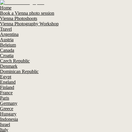
Home
Book a Vienna photo session
Vienna Photoshoots
Vienna Photography Workshop
Travel
Argentina
Austria
Belgium
Canada
Croatia
Czech Republic
Denmark
Dominican Republic
Egypt
England
Finland
France
Paris
Germany
Greece
Hungary
Indonesia
Israel
Italy