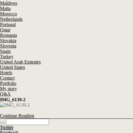
Maldives
Malta
Morocco
Netherlands
Portugal
Qatar
Romania
Slovakia
Slovenia
Spain
Turkey
United Arab Emirates
United States
Hotels
Contact
Portfolio
My story
Q&A
IMG_6139-2
Continue Reading
Twitter
Facebook