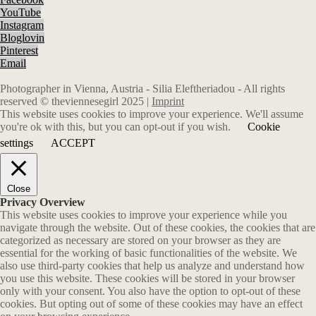
YouTube
Instagram
Bloglovin
Pinterest
Email
Photographer in Vienna, Austria - Silia Eleftheriadou - All rights
reserved © theviennesegirl 2025 |
Imprint
This website uses cookies to improve your experience. We'll assume
you're ok with this, but you can opt-out if you wish.
Cookie
settings
ACCEPT
Close
Privacy Overview
This website uses cookies to improve your experience while you
navigate through the website. Out of these cookies, the cookies that are
categorized as necessary are stored on your browser as they are
essential for the working of basic functionalities of the website. We
also use third-party cookies that help us analyze and understand how
you use this website. These cookies will be stored in your browser
only with your consent. You also have the option to opt-out of these
cookies. But opting out of some of these cookies may have an effect