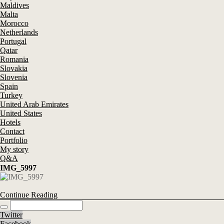
Maldives
Malta
Morocco
Netherlands
Portugal
Qatar
Romania
Slovakia
Slovenia
Spain
Turkey
United Arab Emirates
United States
Hotels
Contact
Portfolio
My story
Q&A
IMG_5997
Continue Reading
Twitter
Facebook