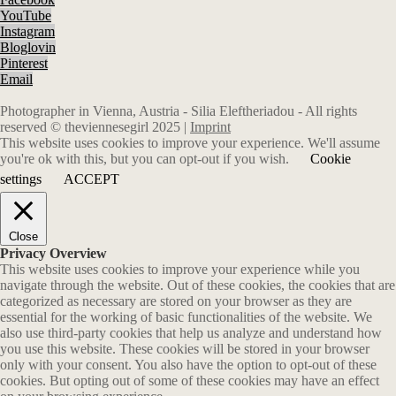
YouTube
Instagram
Bloglovin
Pinterest
Email
Photographer in Vienna, Austria - Silia Eleftheriadou - All rights
reserved © theviennesegirl 2025 |
Imprint
This website uses cookies to improve your experience. We'll assume
you're ok with this, but you can opt-out if you wish.
Cookie
settings
ACCEPT
Close
Privacy Overview
This website uses cookies to improve your experience while you
navigate through the website. Out of these cookies, the cookies that are
categorized as necessary are stored on your browser as they are
essential for the working of basic functionalities of the website. We
also use third-party cookies that help us analyze and understand how
you use this website. These cookies will be stored in your browser
only with your consent. You also have the option to opt-out of these
cookies. But opting out of some of these cookies may have an effect