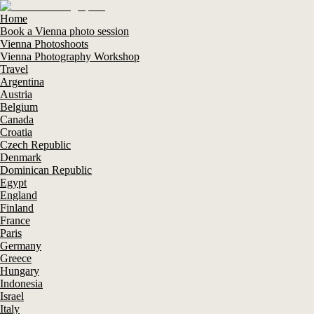
Home
Book a Vienna photo session
Vienna Photoshoots
Vienna Photography Workshop
Travel
Argentina
Austria
Belgium
Canada
Croatia
Czech Republic
Denmark
Dominican Republic
Egypt
England
Finland
France
Paris
Germany
Greece
Hungary
Indonesia
Israel
Italy