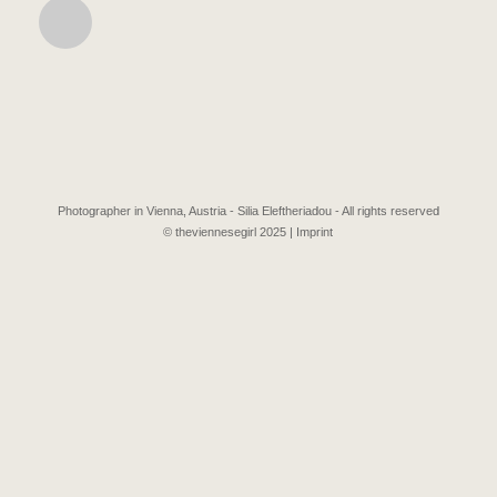
Photographer in Vienna, Austria - Silia Eleftheriadou - All rights reserved
© theviennesegirl 2025 |
Imprint