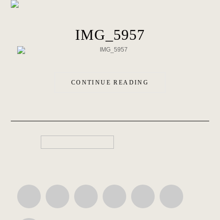
IMG_5957
CONTINUE READING