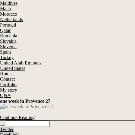
Maldives
Malta
Morocco
Netherlands
Portugal
Qatar
Romania
Slovakia
Slovenia
Spain
Turkey
United Arab Emirates
United States
Hotels
Contact
Portfolio
My story
Q&A
one week in Provence 27
Continue Reading
Twitter
Facebook