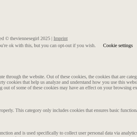
rved © theviennesegirl 2025 |
Imprint
're ok with this, but you can opt-out if you wish.
Cookie settings
 through the website. Out of these cookies, the cookies that are catego
party cookies that help us analyze and understand how you use this webs
ing out of some of these cookies may have an effect on your browsing e
roperly. This category only includes cookies that ensures basic functiona
nction and is used specifically to collect user personal data via analyt