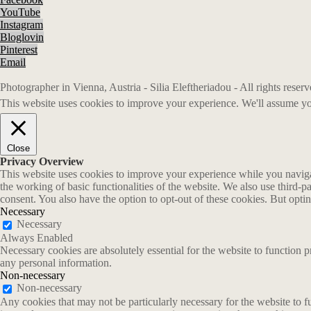
YouTube
Instagram
Bloglovin
Pinterest
Email
Photographer in Vienna, Austria - Silia Eleftheriadou - All rights rese
This website uses cookies to improve your experience. We'll assume you
Close
Privacy Overview
This website uses cookies to improve your experience while you navigate
the working of basic functionalities of the website. We also use third-
consent. You also have the option to opt-out of these cookies. But opt
Necessary
Necessary
Always Enabled
Necessary cookies are absolutely essential for the website to function p
any personal information.
Non-necessary
Non-necessary
Any cookies that may not be particularly necessary for the website to fu