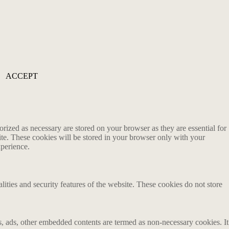
ACCEPT
rized as necessary are stored on your browser as they are essential for
ite. These cookies will be stored in your browser only with your
xperience.
lities and security features of the website. These cookies do not store
ics, ads, other embedded contents are termed as non-necessary cookies. It