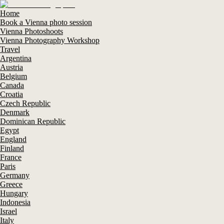
Home
Book a Vienna photo session
Vienna Photoshoots
Vienna Photography Workshop
Travel
Argentina
Austria
Belgium
Canada
Croatia
Czech Republic
Denmark
Dominican Republic
Egypt
England
Finland
France
Paris
Germany
Greece
Hungary
Indonesia
Israel
Italy