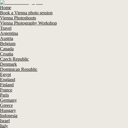
Home
Book a Vienna photo session
Vienna Photoshoots
Vienna Photography Workshop
Travel
Argentina
Austria
Belgium
Canada
Croatia
Czech Republic
Denmark
Dominican Republic
Egypt
England
Finland
France
Paris
Germany
Greece
Hungary
Indonesia
Israel
Italy