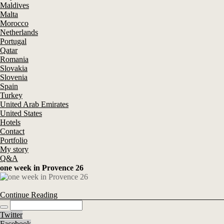
Maldives
Malta
Morocco
Netherlands
Portugal
Qatar
Romania
Slovakia
Slovenia
Spain
Turkey
United Arab Emirates
United States
Hotels
Contact
Portfolio
My story
Q&A
one week in Provence 26
Continue Reading
Twitter
Facebook