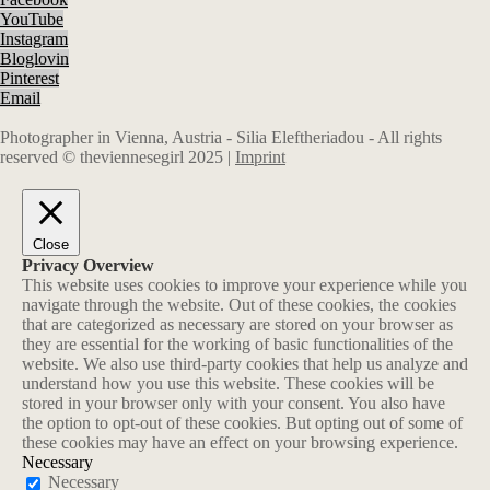
YouTube
Instagram
Bloglovin
Pinterest
Email
Photographer in Vienna, Austria - Silia Eleftheriadou - All rights
reserved © theviennesegirl 2025 |
Imprint
Close
Privacy Overview
This website uses cookies to improve your experience while you
navigate through the website. Out of these cookies, the cookies
that are categorized as necessary are stored on your browser as
they are essential for the working of basic functionalities of the
website. We also use third-party cookies that help us analyze and
understand how you use this website. These cookies will be
stored in your browser only with your consent. You also have
the option to opt-out of these cookies. But opting out of some of
these cookies may have an effect on your browsing experience.
Necessary
Necessary