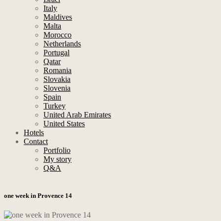
Italy
Maldives
Malta
Morocco
Netherlands
Portugal
Qatar
Romania
Slovakia
Slovenia
Spain
Turkey
United Arab Emirates
United States
Hotels
Contact
Portfolio
My story
Q&A
one week in Provence 14