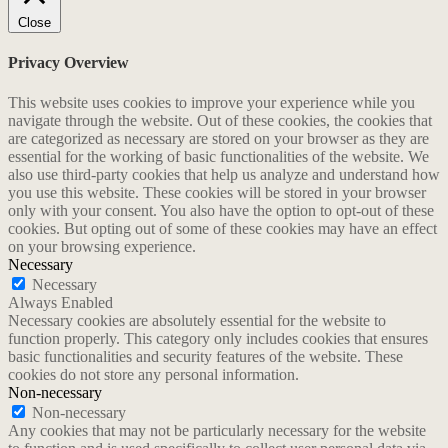
Close
Privacy Overview
This website uses cookies to improve your experience while you
navigate through the website. Out of these cookies, the cookies that
are categorized as necessary are stored on your browser as they are
essential for the working of basic functionalities of the website. We
also use third-party cookies that help us analyze and understand how
you use this website. These cookies will be stored in your browser
only with your consent. You also have the option to opt-out of these
cookies. But opting out of some of these cookies may have an effect
on your browsing experience.
Necessary
Necessary
Always Enabled
Necessary cookies are absolutely essential for the website to
function properly. This category only includes cookies that ensures
basic functionalities and security features of the website. These
cookies do not store any personal information.
Non-necessary
Non-necessary
Any cookies that may not be particularly necessary for the website