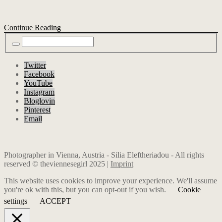
Continue Reading
Twitter
Facebook
YouTube
Instagram
Bloglovin
Pinterest
Email
Photographer in Vienna, Austria - Silia Eleftheriadou - All rights
reserved © theviennesegirl 2025 |
Imprint
This website uses cookies to improve your experience. We'll assume
you're ok with this, but you can opt-out if you wish.
Cookie
settings
ACCEPT