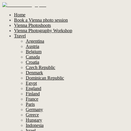
Home
Book a Vienna photo session
Vienna Photoshoots
Vienna Photography Workshop
Travel
Argentina
Austria
Belgium
Canada
Croatia
Czech Republic
Denmark
Dominican Republic
Egypt
England
Finland
France
Paris
Germany
Greece
Hungary
Indonesia
Israel