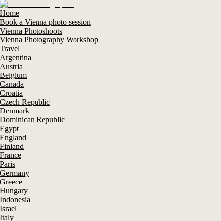
Home
Book a Vienna photo session
Vienna Photoshoots
Vienna Photography Workshop
Travel
Argentina
Austria
Belgium
Canada
Croatia
Czech Republic
Denmark
Dominican Republic
Egypt
England
Finland
France
Paris
Germany
Greece
Hungary
Indonesia
Israel
Italy