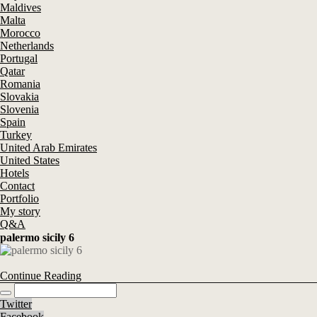
Maldives
Malta
Morocco
Netherlands
Portugal
Qatar
Romania
Slovakia
Slovenia
Spain
Turkey
United Arab Emirates
United States
Hotels
Contact
Portfolio
My story
Q&A
palermo sicily 6
Continue Reading
Twitter
Facebook