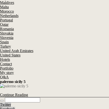
Maldives
Malta
Morocco
Netherlands
Portugal
Qatar
Romania
Slovakia
Slovenia
Spain
Turkey
United Arab Emirates
United States
Hotels
Contact
Portfolio
My story
Q&A
palermo sicily 5
Continue Reading
Twitter
Facebook