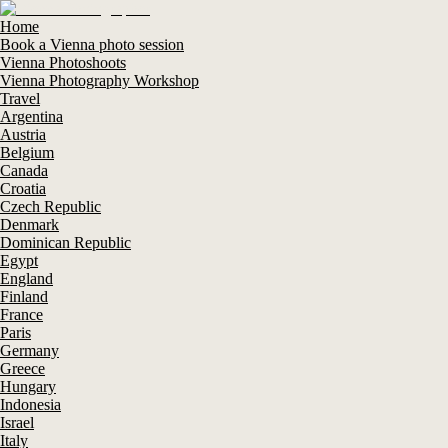
Home
Book a Vienna photo session
Vienna Photoshoots
Vienna Photography Workshop
Travel
Argentina
Austria
Belgium
Canada
Croatia
Czech Republic
Denmark
Dominican Republic
Egypt
England
Finland
France
Paris
Germany
Greece
Hungary
Indonesia
Israel
Italy