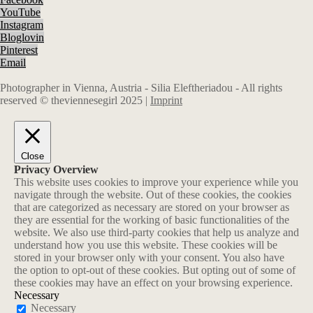
YouTube
Instagram
Bloglovin
Pinterest
Email
Photographer in Vienna, Austria - Silia Eleftheriadou - All rights
reserved © theviennesegirl 2025 |
Imprint
Close
Privacy Overview
This website uses cookies to improve your experience while you
navigate through the website. Out of these cookies, the cookies
that are categorized as necessary are stored on your browser as
they are essential for the working of basic functionalities of the
website. We also use third-party cookies that help us analyze and
understand how you use this website. These cookies will be
stored in your browser only with your consent. You also have
the option to opt-out of these cookies. But opting out of some of
these cookies may have an effect on your browsing experience.
Necessary
Necessary