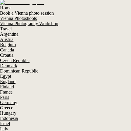
Home
Book a Vienna photo session
Vienna Photoshoots
Vienna Photography Workshop
Travel
Argentina
Austria
Belgium
Canada
Croatia
Czech Republic
Denmark
Dominican Republic
Egypt
England
Finland
France
Paris
Germany
Greece
Hungary
Indonesia
Israel
Italy