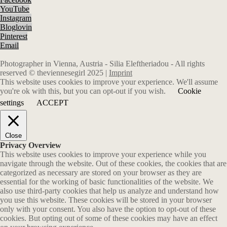
YouTube
Instagram
Bloglovin
Pinterest
Email
Photographer in Vienna, Austria - Silia Eleftheriadou - All rights
reserved © theviennesegirl 2025 |
Imprint
This website uses cookies to improve your experience. We'll assume
you're ok with this, but you can opt-out if you wish.
Cookie
settings
ACCEPT
Close
Privacy Overview
This website uses cookies to improve your experience while you
navigate through the website. Out of these cookies, the cookies that are
categorized as necessary are stored on your browser as they are
essential for the working of basic functionalities of the website. We
also use third-party cookies that help us analyze and understand how
you use this website. These cookies will be stored in your browser
only with your consent. You also have the option to opt-out of these
cookies. But opting out of some of these cookies may have an effect