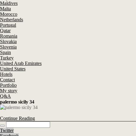
Maldives
Malta
Morocco
Netherlands
Portugal
Qatar
Romania
Slovakia
Slovenia
Spain
Turkey
United Arab Emirates
United States
Hotels
Contact
Portfolio
My story
Q&A
palermo sicily 34
Continue Reading
Twitter
Facebook