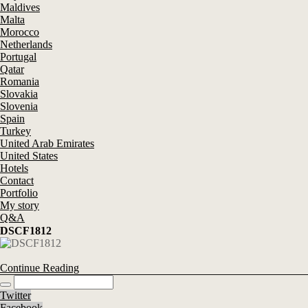
Maldives
Malta
Morocco
Netherlands
Portugal
Qatar
Romania
Slovakia
Slovenia
Spain
Turkey
United Arab Emirates
United States
Hotels
Contact
Portfolio
My story
Q&A
DSCF1812
Continue Reading
Twitter
Facebook