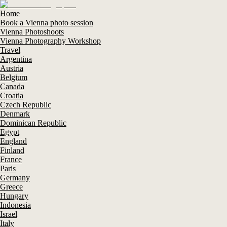
Home
Book a Vienna photo session
Vienna Photoshoots
Vienna Photography Workshop
Travel
Argentina
Austria
Belgium
Canada
Croatia
Czech Republic
Denmark
Dominican Republic
Egypt
England
Finland
France
Paris
Germany
Greece
Hungary
Indonesia
Israel
Italy