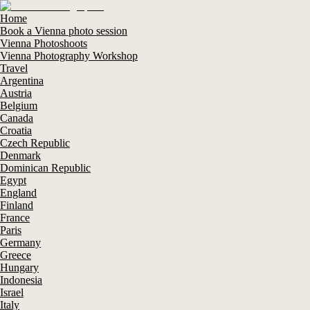
Home
Book a Vienna photo session
Vienna Photoshoots
Vienna Photography Workshop
Travel
Argentina
Austria
Belgium
Canada
Croatia
Czech Republic
Denmark
Dominican Republic
Egypt
England
Finland
France
Paris
Germany
Greece
Hungary
Indonesia
Israel
Italy