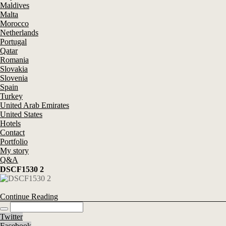
Maldives
Malta
Morocco
Netherlands
Portugal
Qatar
Romania
Slovakia
Slovenia
Spain
Turkey
United Arab Emirates
United States
Hotels
Contact
Portfolio
My story
Q&A
DSCF1530 2
Continue Reading
Twitter
Facebook