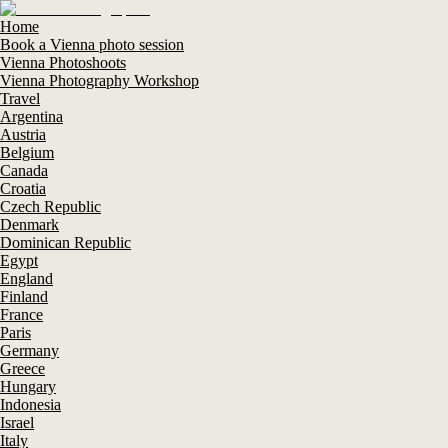
Home
Book a Vienna photo session
Vienna Photoshoots
Vienna Photography Workshop
Travel
Argentina
Austria
Belgium
Canada
Croatia
Czech Republic
Denmark
Dominican Republic
Egypt
England
Finland
France
Paris
Germany
Greece
Hungary
Indonesia
Israel
Italy