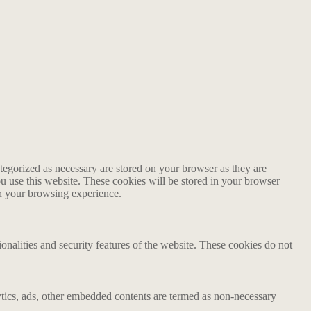
tegorized as necessary are stored on your browser as they are
ou use this website. These cookies will be stored in your browser
on your browsing experience.
ionalities and security features of the website. These cookies do not
alytics, ads, other embedded contents are termed as non-necessary