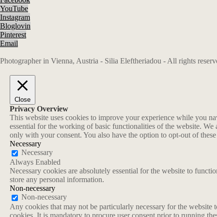
YouTube
Instagram
Bloglovin
Pinterest
Email
Photographer in Vienna, Austria - Silia Eleftheriadou - All rights rese
Close
Privacy Overview
This website uses cookies to improve your experience while you navi
essential for the working of basic functionalities of the website. W
only with your consent. You also have the option to opt-out of thes
Necessary
Necessary
Always Enabled
Necessary cookies are absolutely essential for the website to functio
store any personal information.
Non-necessary
Non-necessary
Any cookies that may not be particularly necessary for the website t
cookies. It is mandatory to procure user consent prior to running th