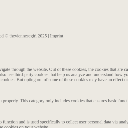
rved © theviennesegirl 2025 |
Imprint
gate through the website. Out of these cookies, the cookies that are ca
e also use third-party cookies that help us analyze and understand how y
e cookies. But opting out of some of these cookies may have an effect 
n properly. This category only includes cookies that ensures basic funct
o function and is used specifically to collect user personal data via an
ese cookies on your website.