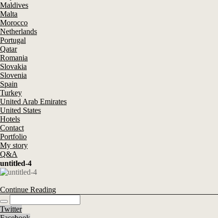
Maldives
Malta
Morocco
Netherlands
Portugal
Qatar
Romania
Slovakia
Slovenia
Spain
Turkey
United Arab Emirates
United States
Hotels
Contact
Portfolio
My story
Q&A
untitled-4
Continue Reading
Twitter
Facebook