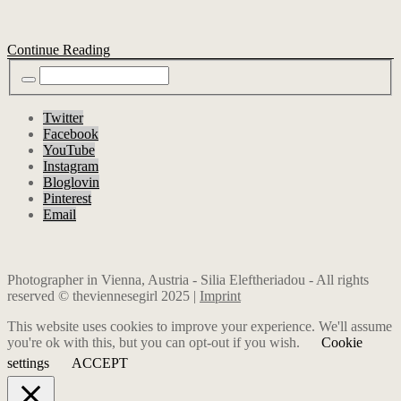
Continue Reading
Twitter
Facebook
YouTube
Instagram
Bloglovin
Pinterest
Email
Photographer in Vienna, Austria - Silia Eleftheriadou - All rights
reserved © theviennesegirl 2025 |
Imprint
This website uses cookies to improve your experience. We'll assume
you're ok with this, but you can opt-out if you wish.
Cookie
settings
ACCEPT