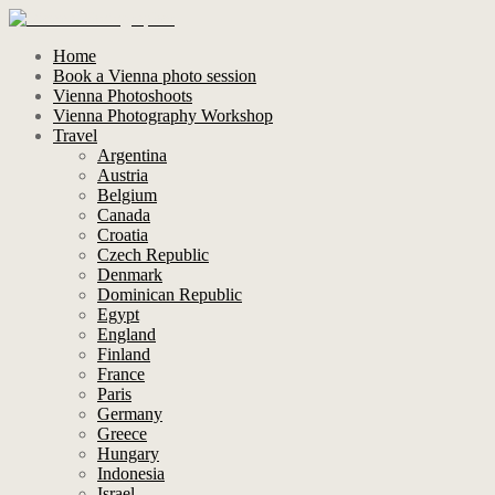
Home
Book a Vienna photo session
Vienna Photoshoots
Vienna Photography Workshop
Travel
Argentina
Austria
Belgium
Canada
Croatia
Czech Republic
Denmark
Dominican Republic
Egypt
England
Finland
France
Paris
Germany
Greece
Hungary
Indonesia
Israel