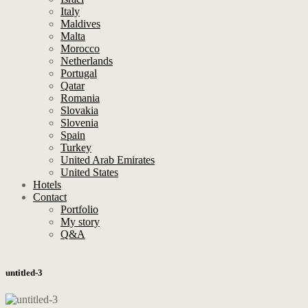
Italy
Maldives
Malta
Morocco
Netherlands
Portugal
Qatar
Romania
Slovakia
Slovenia
Spain
Turkey
United Arab Emirates
United States
Hotels
Contact
Portfolio
My story
Q&A
untitled-3