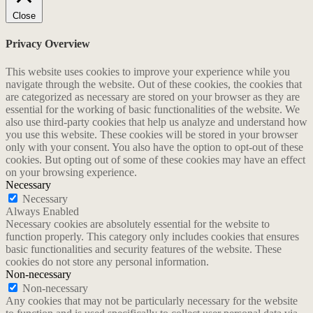
Close
Privacy Overview
This website uses cookies to improve your experience while you
navigate through the website. Out of these cookies, the cookies that
are categorized as necessary are stored on your browser as they are
essential for the working of basic functionalities of the website. We
also use third-party cookies that help us analyze and understand how
you use this website. These cookies will be stored in your browser
only with your consent. You also have the option to opt-out of these
cookies. But opting out of some of these cookies may have an effect
on your browsing experience.
Necessary
Necessary
Always Enabled
Necessary cookies are absolutely essential for the website to
function properly. This category only includes cookies that ensures
basic functionalities and security features of the website. These
cookies do not store any personal information.
Non-necessary
Non-necessary
Any cookies that may not be particularly necessary for the website