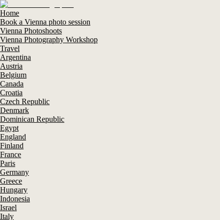
Home
Book a Vienna photo session
Vienna Photoshoots
Vienna Photography Workshop
Travel
Argentina
Austria
Belgium
Canada
Croatia
Czech Republic
Denmark
Dominican Republic
Egypt
England
Finland
France
Paris
Germany
Greece
Hungary
Indonesia
Israel
Italy