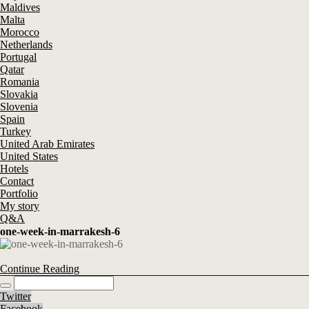
Maldives
Malta
Morocco
Netherlands
Portugal
Qatar
Romania
Slovakia
Slovenia
Spain
Turkey
United Arab Emirates
United States
Hotels
Contact
Portfolio
My story
Q&A
one-week-in-marrakesh-6
Continue Reading
Twitter
Facebook