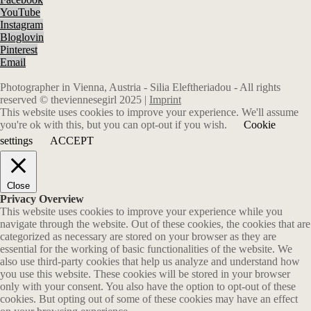
YouTube
Instagram
Bloglovin
Pinterest
Email
Photographer in Vienna, Austria - Silia Eleftheriadou - All rights
reserved © theviennesegirl 2025 |
Imprint
This website uses cookies to improve your experience. We'll assume
you're ok with this, but you can opt-out if you wish.
Cookie
settings
ACCEPT
Close
Privacy Overview
This website uses cookies to improve your experience while you
navigate through the website. Out of these cookies, the cookies that are
categorized as necessary are stored on your browser as they are
essential for the working of basic functionalities of the website. We
also use third-party cookies that help us analyze and understand how
you use this website. These cookies will be stored in your browser
only with your consent. You also have the option to opt-out of these
cookies. But opting out of some of these cookies may have an effect