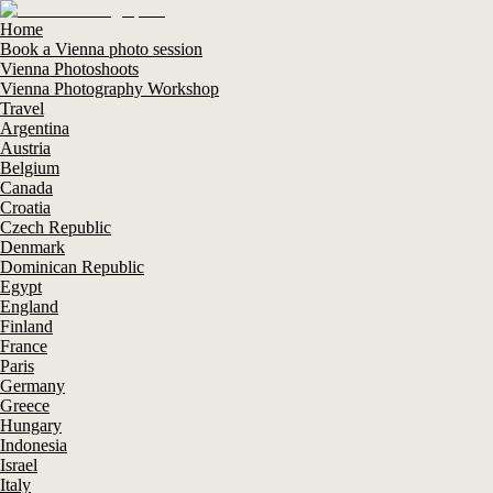
Home
Book a Vienna photo session
Vienna Photoshoots
Vienna Photography Workshop
Travel
Argentina
Austria
Belgium
Canada
Croatia
Czech Republic
Denmark
Dominican Republic
Egypt
England
Finland
France
Paris
Germany
Greece
Hungary
Indonesia
Israel
Italy