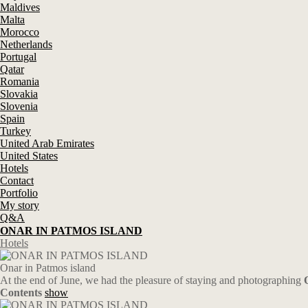
Maldives
Malta
Morocco
Netherlands
Portugal
Qatar
Romania
Slovakia
Slovenia
Spain
Turkey
United Arab Emirates
United States
Hotels
Contact
Portfolio
My story
Q&A
ONAR IN PATMOS ISLAND
Hotels
Onar in Patmos island
At the end of June, we had the pleasure of staying and photographing
Contents
show