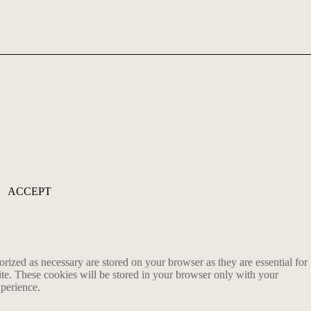
ACCEPT
rized as necessary are stored on your browser as they are essential for
ite. These cookies will be stored in your browser only with your
xperience.