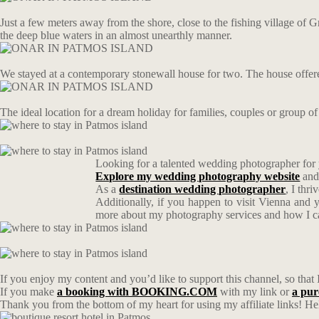
Just a few meters away from the shore, close to the fishing village of G
the deep blue waters in an almost unearthly manner.
We stayed at a contemporary stonewall house for two. The house offere
The ideal location for a dream holiday for families, couples or group o
Looking for a talented wedding photographer for
Explore my wedding photography website
and
As a
destination wedding photographer
, I thr
Additionally, if you happen to visit Vienna and 
more about my photography services and how I can 
If you enjoy my content and you’d like to support this channel, so that 
If you make
a booking with BOOKING.COM
with my link or
a pu
Thank you from the bottom of my heart for using my affiliate links! Hel