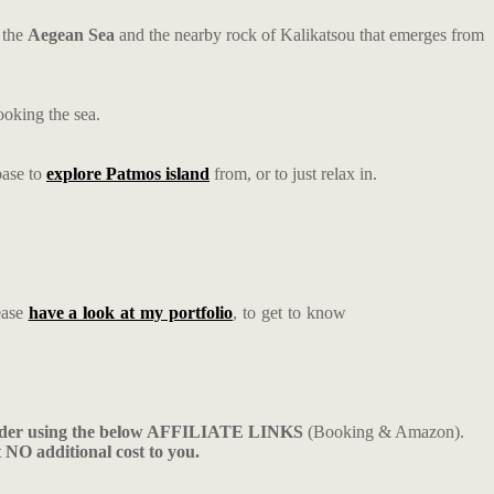
 the
Aegean Sea
and the nearby rock of Kalikatsou that emerges from
ooking the sea.
base to
explore Patmos island
from, or to just relax in.
ease
have a look at my portfolio
, to get to know
ider using the below AFFILIATE LINKS
(Booking & Amazon).
t NO additional cost to you.