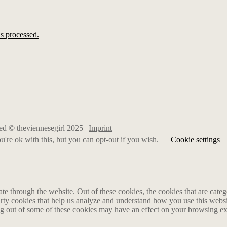
s processed.
rved © theviennesegirl 2025 |
Imprint
're ok with this, but you can opt-out if you wish.
Cookie settings
 through the website. Out of these cookies, the cookies that are catego
party cookies that help us analyze and understand how you use this webs
ing out of some of these cookies may have an effect on your browsing e