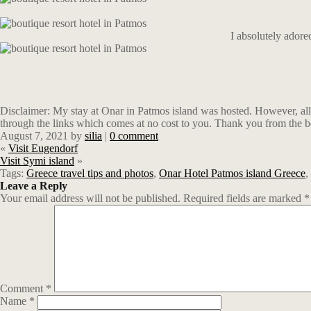
I absolutely ador
Disclaimer: My stay at Onar in Patmos island was hosted. However, all 
through the links which comes at no cost to you. Thank you from the b
August 7, 2021
by
silia
|
0 comment
«
Visit Eugendorf
Visit Symi island
»
Tags:
Greece travel tips and photos
,
Onar Hotel Patmos island Greece
,
Leave a Reply
Your email address will not be published.
Required fields are marked
*
Comment
*
Name
*