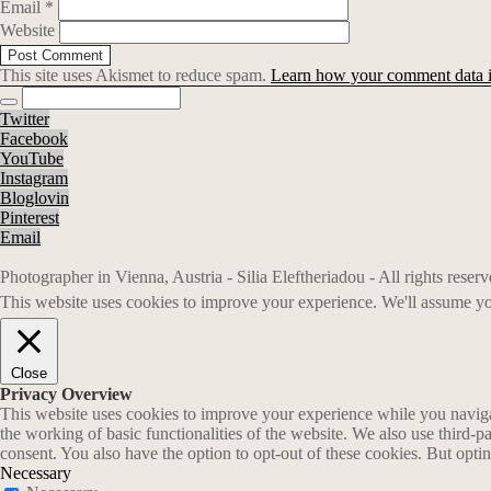
Email
*
Website
This site uses Akismet to reduce spam.
Learn how your comment data i
Twitter
Facebook
YouTube
Instagram
Bloglovin
Pinterest
Email
Photographer in Vienna, Austria - Silia Eleftheriadou - All rights rese
This website uses cookies to improve your experience. We'll assume you
Close
Privacy Overview
This website uses cookies to improve your experience while you navigate
the working of basic functionalities of the website. We also use third-
consent. You also have the option to opt-out of these cookies. But opt
Necessary