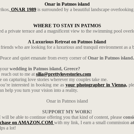
Onar in Patmos island
rikos,
ONAR 1989
is surrounded by a beautiful landscape overlooking
WHERE TO STAY IN PATMOS
d a private terrace and a magnificent view to the swimming pool overl
A Luxurious Retreat on Patmos Island
f friends who are looking for a luxurious and tranquil environment as a 
Peace and quiet emanate from every corner of
Onar in Patmos island.
 your
wedding in Patmos island, Greece?
 reach out to me at
silia@prettylovestories.com
ive on capturing love stories wherever my couples take me.
you’re interested in booking me as
your photographer in Vienna,
pl
help you turn your vision into a reality.
Onar in Patmos island
SUPPORT MY WORK!
I will be able to continue offering you that kind of content, please
cons
rchase on AMAZON.COM
with my link, I earn a small commission
a
ps a lot!