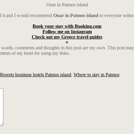
Onar in Patmos island
ed it and I would recommend
Onar in Patmos island
to everyone witho
Book your stay with Booking.com
Follow me on Instagram
Check out my Greece travel guides
♥
words, comments and thoughts in this post are my own. This post may al
ottom of my heart for using my links.
Resorts boutique hotels Patmos island
,
Where to stay in Patmos