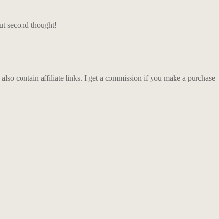
ut second thought!
so contain affiliate links. I get a commission if you make a purchase