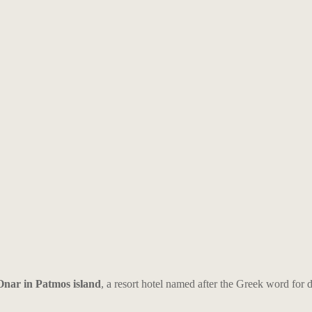
Onar in Patmos island
, a resort hotel named after the Greek word for 