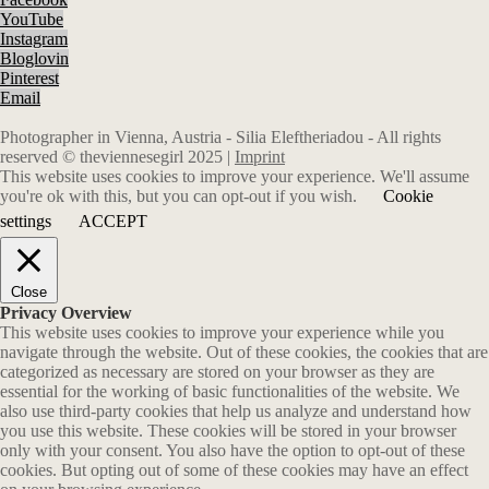
YouTube
Instagram
Bloglovin
Pinterest
Email
Photographer in Vienna, Austria - Silia Eleftheriadou - All rights
reserved © theviennesegirl 2025 |
Imprint
This website uses cookies to improve your experience. We'll assume
you're ok with this, but you can opt-out if you wish.
Cookie
settings
ACCEPT
Close
Privacy Overview
This website uses cookies to improve your experience while you
navigate through the website. Out of these cookies, the cookies that are
categorized as necessary are stored on your browser as they are
essential for the working of basic functionalities of the website. We
also use third-party cookies that help us analyze and understand how
you use this website. These cookies will be stored in your browser
only with your consent. You also have the option to opt-out of these
cookies. But opting out of some of these cookies may have an effect