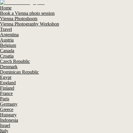
Home
Book a Vienna photo session
Vienna Photoshoots
Vienna Photography Workshop
Travel
Argentina
Austria
Belgium
Canada
Croatia
Czech Republic
Denmark
Dominican Republic
Egypt
England
Finland
France
Paris
Germany
Greece
Hungary
Indonesia
Israel
Italy