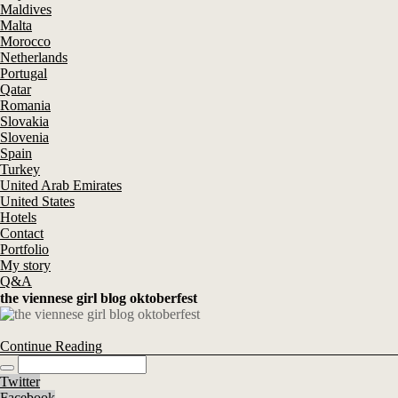
Maldives
Malta
Morocco
Netherlands
Portugal
Qatar
Romania
Slovakia
Slovenia
Spain
Turkey
United Arab Emirates
United States
Hotels
Contact
Portfolio
My story
Q&A
the viennese girl blog oktoberfest
Continue Reading
Twitter
Facebook