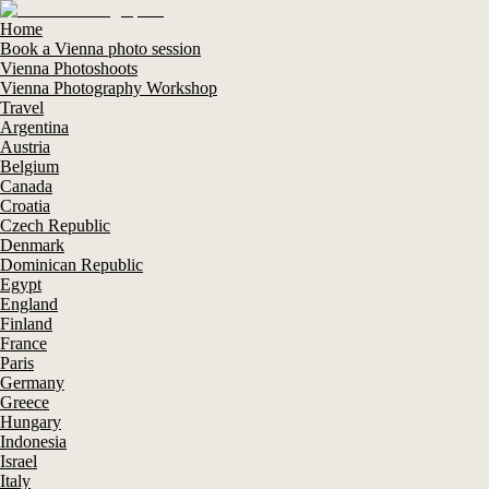
Home
Book a Vienna photo session
Vienna Photoshoots
Vienna Photography Workshop
Travel
Argentina
Austria
Belgium
Canada
Croatia
Czech Republic
Denmark
Dominican Republic
Egypt
England
Finland
France
Paris
Germany
Greece
Hungary
Indonesia
Israel
Italy