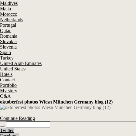
Maldives
Malta
Morocco
Netherlands
Portugal
Qatar
Romania
Slovakia
Slovenia
Spain
Turkey
United Arab Emirates
United States
Hotels
Contact
Portfolio
My story
Q&A
oktoberfest photos Wiesn München Germany blog (12)
Continue Reading
Twitter
Facebook