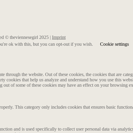
rved © theviennesegirl 2025 |
Imprint
're ok with this, but you can opt-out if you wish.
Cookie settings
 through the website. Out of these cookies, the cookies that are catego
party cookies that help us analyze and understand how you use this webs
ing out of some of these cookies may have an effect on your browsing e
roperly. This category only includes cookies that ensures basic functiona
nction and is used specifically to collect user personal data via analyt