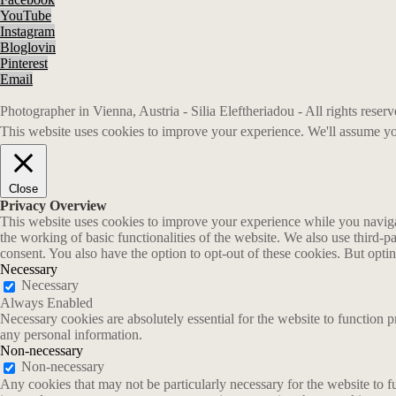
YouTube
Instagram
Bloglovin
Pinterest
Email
Photographer in Vienna, Austria - Silia Eleftheriadou - All rights rese
This website uses cookies to improve your experience. We'll assume you
Close
Privacy Overview
This website uses cookies to improve your experience while you navigate
the working of basic functionalities of the website. We also use third-
consent. You also have the option to opt-out of these cookies. But opt
Necessary
Necessary
Always Enabled
Necessary cookies are absolutely essential for the website to function p
any personal information.
Non-necessary
Non-necessary
Any cookies that may not be particularly necessary for the website to fu