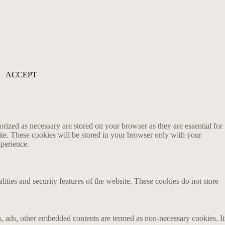
ACCEPT
rized as necessary are stored on your browser as they are essential for
ite. These cookies will be stored in your browser only with your
xperience.
lities and security features of the website. These cookies do not store
ics, ads, other embedded contents are termed as non-necessary cookies. It