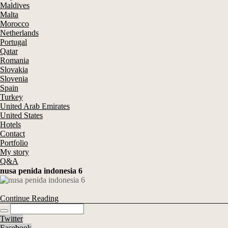
Maldives
Malta
Morocco
Netherlands
Portugal
Qatar
Romania
Slovakia
Slovenia
Spain
Turkey
United Arab Emirates
United States
Hotels
Contact
Portfolio
My story
Q&A
nusa penida indonesia 6
Continue Reading
Twitter
Facebook