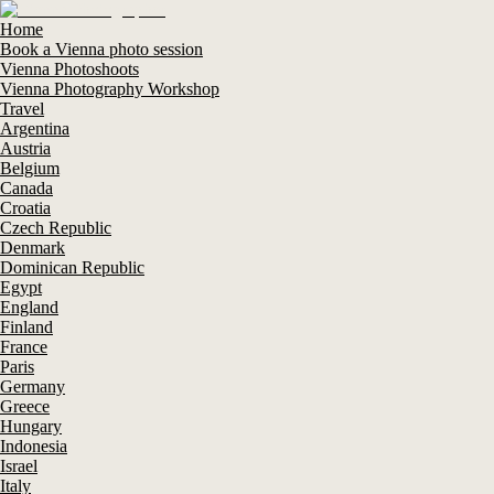
Home
Book a Vienna photo session
Vienna Photoshoots
Vienna Photography Workshop
Travel
Argentina
Austria
Belgium
Canada
Croatia
Czech Republic
Denmark
Dominican Republic
Egypt
England
Finland
France
Paris
Germany
Greece
Hungary
Indonesia
Israel
Italy