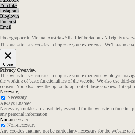
YouTube
Instagram
Bloglovin
Pinterest
Email
Photographer in Vienna, Austria - Silia Eleftheriadou - All rights rese
This website uses cookies to improve your experience. We'll assume you
Close
Privacy Overview
This website uses cookies to improve your experience while you navigate
the working of basic functionalities of the website. We also use third-
consent. You also have the option to opt-out of these cookies. But opt
Necessary
Necessary
Always Enabled
Necessary cookies are absolutely essential for the website to function p
any personal information.
Non-necessary
Non-necessary
Any cookies that may not be particularly necessary for the website to fu