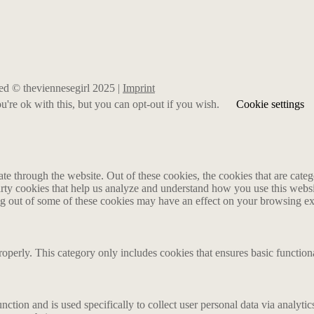
rved © theviennesegirl 2025 |
Imprint
're ok with this, but you can opt-out if you wish.
Cookie settings
 through the website. Out of these cookies, the cookies that are catego
party cookies that help us analyze and understand how you use this webs
ing out of some of these cookies may have an effect on your browsing e
roperly. This category only includes cookies that ensures basic functiona
nction and is used specifically to collect user personal data via analyt