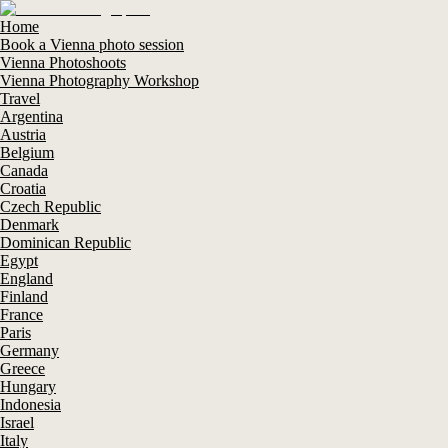
Home
Book a Vienna photo session
Vienna Photoshoots
Vienna Photography Workshop
Travel
Argentina
Austria
Belgium
Canada
Croatia
Czech Republic
Denmark
Dominican Republic
Egypt
England
Finland
France
Paris
Germany
Greece
Hungary
Indonesia
Israel
Italy