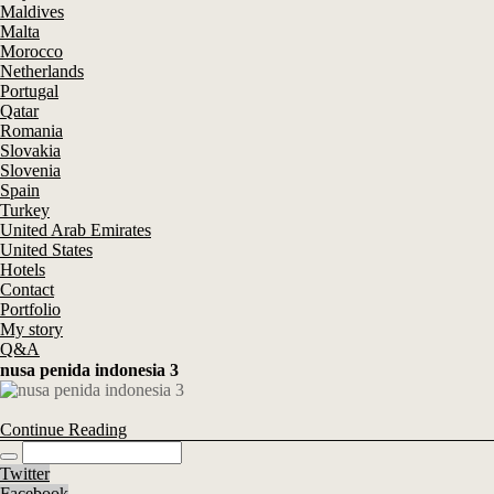
Maldives
Malta
Morocco
Netherlands
Portugal
Qatar
Romania
Slovakia
Slovenia
Spain
Turkey
United Arab Emirates
United States
Hotels
Contact
Portfolio
My story
Q&A
nusa penida indonesia 3
Continue Reading
Twitter
Facebook