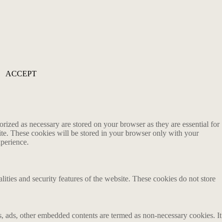
ACCEPT
rized as necessary are stored on your browser as they are essential for
ite. These cookies will be stored in your browser only with your
xperience.
lities and security features of the website. These cookies do not store
ics, ads, other embedded contents are termed as non-necessary cookies. It