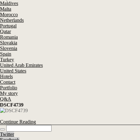
Maldives
Malta
Morocco
Netherlands
Portugal
Qatar
Romania
Slovakia
Slovenia
Spain
Turkey
United Arab Emirates
United States
Hotels
Contact
Portfolio
My story
Q&A
DSCF4739
Continue Reading
Twitter
Facebook