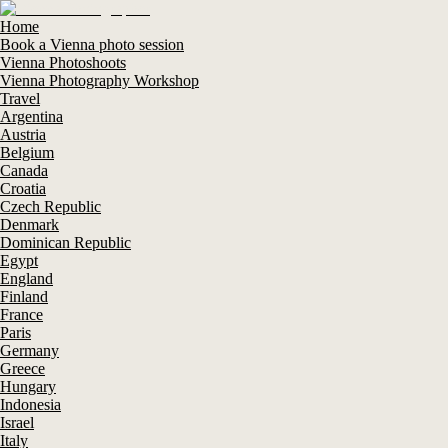
Home
Book a Vienna photo session
Vienna Photoshoots
Vienna Photography Workshop
Travel
Argentina
Austria
Belgium
Canada
Croatia
Czech Republic
Denmark
Dominican Republic
Egypt
England
Finland
France
Paris
Germany
Greece
Hungary
Indonesia
Israel
Italy