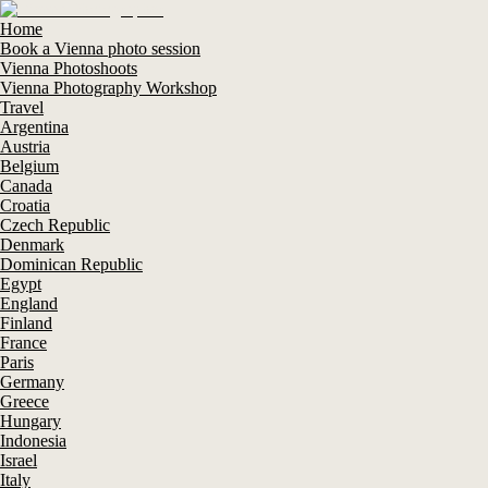
Home
Book a Vienna photo session
Vienna Photoshoots
Vienna Photography Workshop
Travel
Argentina
Austria
Belgium
Canada
Croatia
Czech Republic
Denmark
Dominican Republic
Egypt
England
Finland
France
Paris
Germany
Greece
Hungary
Indonesia
Israel
Italy