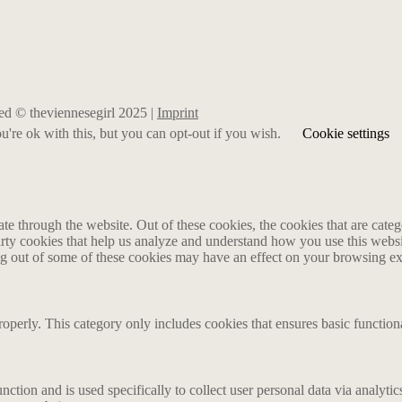
rved © theviennesegirl 2025 |
Imprint
're ok with this, but you can opt-out if you wish.
Cookie settings
 through the website. Out of these cookies, the cookies that are catego
party cookies that help us analyze and understand how you use this webs
ing out of some of these cookies may have an effect on your browsing e
roperly. This category only includes cookies that ensures basic functiona
nction and is used specifically to collect user personal data via analyt