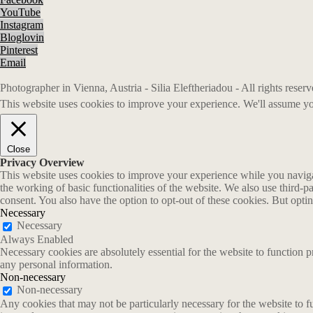
YouTube
Instagram
Bloglovin
Pinterest
Email
Photographer in Vienna, Austria - Silia Eleftheriadou - All rights rese
This website uses cookies to improve your experience. We'll assume you
Close
Privacy Overview
This website uses cookies to improve your experience while you navigate
the working of basic functionalities of the website. We also use third-
consent. You also have the option to opt-out of these cookies. But opt
Necessary
Necessary
Always Enabled
Necessary cookies are absolutely essential for the website to function p
any personal information.
Non-necessary
Non-necessary
Any cookies that may not be particularly necessary for the website to fu