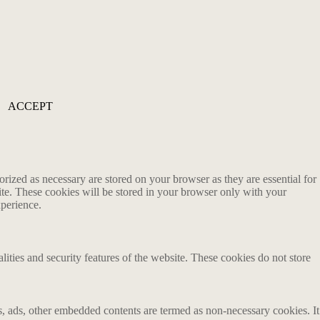
ACCEPT
rized as necessary are stored on your browser as they are essential for
ite. These cookies will be stored in your browser only with your
xperience.
lities and security features of the website. These cookies do not store
ics, ads, other embedded contents are termed as non-necessary cookies. It