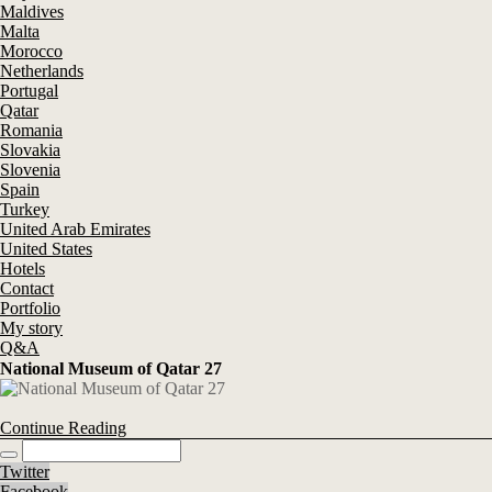
Maldives
Malta
Morocco
Netherlands
Portugal
Qatar
Romania
Slovakia
Slovenia
Spain
Turkey
United Arab Emirates
United States
Hotels
Contact
Portfolio
My story
Q&A
National Museum of Qatar 27
Continue Reading
Twitter
Facebook