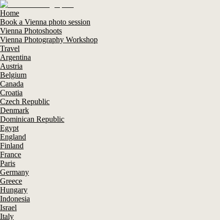
Home
Book a Vienna photo session
Vienna Photoshoots
Vienna Photography Workshop
Travel
Argentina
Austria
Belgium
Canada
Croatia
Czech Republic
Denmark
Dominican Republic
Egypt
England
Finland
France
Paris
Germany
Greece
Hungary
Indonesia
Israel
Italy