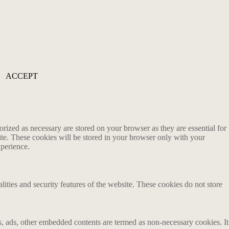
ACCEPT
rized as necessary are stored on your browser as they are essential for
ite. These cookies will be stored in your browser only with your
xperience.
lities and security features of the website. These cookies do not store
ics, ads, other embedded contents are termed as non-necessary cookies. It