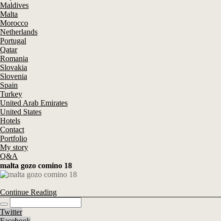
Maldives
Malta
Morocco
Netherlands
Portugal
Qatar
Romania
Slovakia
Slovenia
Spain
Turkey
United Arab Emirates
United States
Hotels
Contact
Portfolio
My story
Q&A
malta gozo comino 18
Continue Reading
Twitter
Facebook