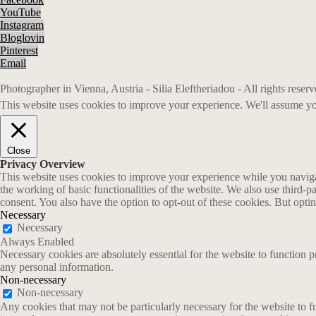
YouTube
Instagram
Bloglovin
Pinterest
Email
Photographer in Vienna, Austria - Silia Eleftheriadou - All rights rese
This website uses cookies to improve your experience. We'll assume you
Close
Privacy Overview
This website uses cookies to improve your experience while you navigate
the working of basic functionalities of the website. We also use third-
consent. You also have the option to opt-out of these cookies. But opt
Necessary
Necessary
Always Enabled
Necessary cookies are absolutely essential for the website to function p
any personal information.
Non-necessary
Non-necessary
Any cookies that may not be particularly necessary for the website to fu