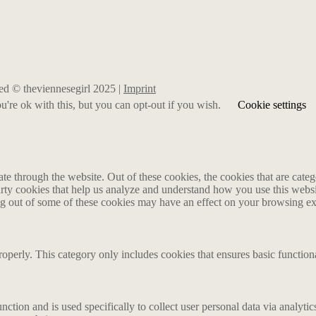
rved © theviennesegirl 2025 |
Imprint
're ok with this, but you can opt-out if you wish.
Cookie settings
 through the website. Out of these cookies, the cookies that are catego
party cookies that help us analyze and understand how you use this webs
ing out of some of these cookies may have an effect on your browsing e
roperly. This category only includes cookies that ensures basic functiona
nction and is used specifically to collect user personal data via analyt