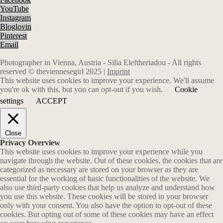
YouTube
Instagram
Bloglovin
Pinterest
Email
Photographer in Vienna, Austria - Silia Eleftheriadou - All rights
reserved © theviennesegirl 2025 |
Imprint
This website uses cookies to improve your experience. We'll assume
you're ok with this, but you can opt-out if you wish.
Cookie
settings
ACCEPT
Close
Privacy Overview
This website uses cookies to improve your experience while you
navigate through the website. Out of these cookies, the cookies that are
categorized as necessary are stored on your browser as they are
essential for the working of basic functionalities of the website. We
also use third-party cookies that help us analyze and understand how
you use this website. These cookies will be stored in your browser
only with your consent. You also have the option to opt-out of these
cookies. But opting out of some of these cookies may have an effect