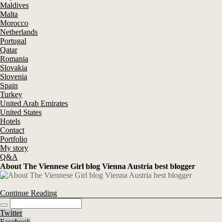
Maldives
Malta
Morocco
Netherlands
Portugal
Qatar
Romania
Slovakia
Slovenia
Spain
Turkey
United Arab Emirates
United States
Hotels
Contact
Portfolio
My story
Q&A
About The Viennese Girl blog Vienna Austria best blogger
Continue Reading
Twitter
Facebook