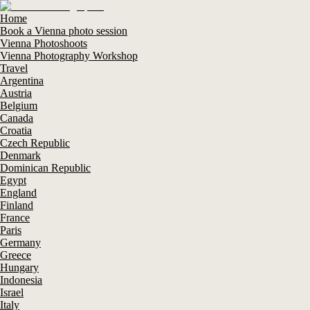
Home
Book a Vienna photo session
Vienna Photoshoots
Vienna Photography Workshop
Travel
Argentina
Austria
Belgium
Canada
Croatia
Czech Republic
Denmark
Dominican Republic
Egypt
England
Finland
France
Paris
Germany
Greece
Hungary
Indonesia
Israel
Italy