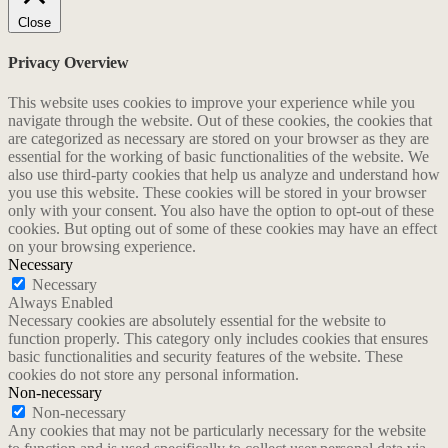
Close
Privacy Overview
This website uses cookies to improve your experience while you
navigate through the website. Out of these cookies, the cookies that
are categorized as necessary are stored on your browser as they are
essential for the working of basic functionalities of the website. We
also use third-party cookies that help us analyze and understand how
you use this website. These cookies will be stored in your browser
only with your consent. You also have the option to opt-out of these
cookies. But opting out of some of these cookies may have an effect
on your browsing experience.
Necessary
Necessary
Always Enabled
Necessary cookies are absolutely essential for the website to
function properly. This category only includes cookies that ensures
basic functionalities and security features of the website. These
cookies do not store any personal information.
Non-necessary
Non-necessary
Any cookies that may not be particularly necessary for the website