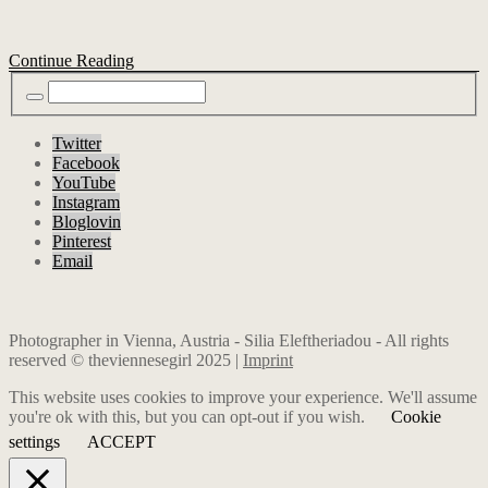
Continue Reading
Twitter
Facebook
YouTube
Instagram
Bloglovin
Pinterest
Email
Photographer in Vienna, Austria - Silia Eleftheriadou - All rights
reserved © theviennesegirl 2025 |
Imprint
This website uses cookies to improve your experience. We'll assume
you're ok with this, but you can opt-out if you wish.
Cookie
settings
ACCEPT