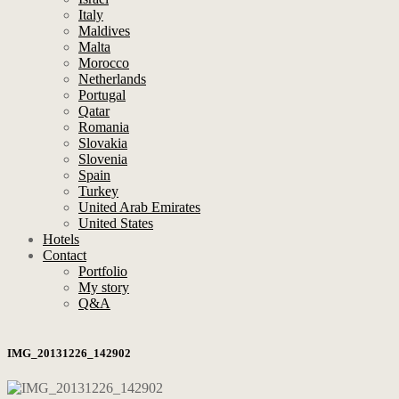
Italy
Maldives
Malta
Morocco
Netherlands
Portugal
Qatar
Romania
Slovakia
Slovenia
Spain
Turkey
United Arab Emirates
United States
Hotels
Contact
Portfolio
My story
Q&A
IMG_20131226_142902