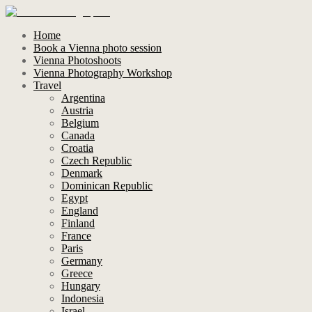
Home
Book a Vienna photo session
Vienna Photoshoots
Vienna Photography Workshop
Travel
Argentina
Austria
Belgium
Canada
Croatia
Czech Republic
Denmark
Dominican Republic
Egypt
England
Finland
France
Paris
Germany
Greece
Hungary
Indonesia
Israel