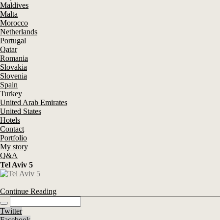
Maldives
Malta
Morocco
Netherlands
Portugal
Qatar
Romania
Slovakia
Slovenia
Spain
Turkey
United Arab Emirates
United States
Hotels
Contact
Portfolio
My story
Q&A
Tel Aviv 5
Continue Reading
Twitter
Facebook