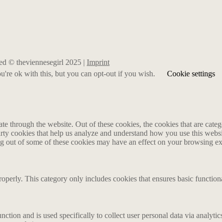
rved © theviennesegirl 2025 |
Imprint
're ok with this, but you can opt-out if you wish.
Cookie settings
 through the website. Out of these cookies, the cookies that are catego
party cookies that help us analyze and understand how you use this webs
ing out of some of these cookies may have an effect on your browsing e
roperly. This category only includes cookies that ensures basic functiona
nction and is used specifically to collect user personal data via analyt