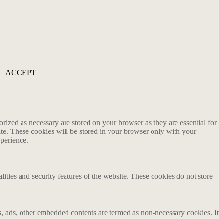
ACCEPT
rized as necessary are stored on your browser as they are essential for
ite. These cookies will be stored in your browser only with your
xperience.
lities and security features of the website. These cookies do not store
ics, ads, other embedded contents are termed as non-necessary cookies. It