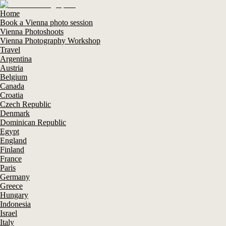
Home
Book a Vienna photo session
Vienna Photoshoots
Vienna Photography Workshop
Travel
Argentina
Austria
Belgium
Canada
Croatia
Czech Republic
Denmark
Dominican Republic
Egypt
England
Finland
France
Paris
Germany
Greece
Hungary
Indonesia
Israel
Italy