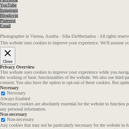
YouTube
Instagram
Bloglovin
Pinterest
Email
Photographer in Vienna, Austria - Silia Eleftheriadou - All rights rese
This website uses cookies to improve your experience. We'll assume you
Close
Privacy Overview
This website uses cookies to improve your experience while you navigate
the working of basic functionalities of the website. We also use third-
consent. You also have the option to opt-out of these cookies. But opt
Necessary
Necessary
Always Enabled
Necessary cookies are absolutely essential for the website to function p
any personal information.
Non-necessary
Non-necessary
Any cookies that may not be particularly necessary for the website to fu