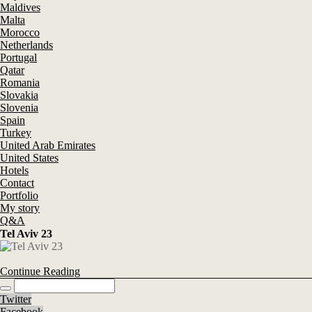
Maldives
Malta
Morocco
Netherlands
Portugal
Qatar
Romania
Slovakia
Slovenia
Spain
Turkey
United Arab Emirates
United States
Hotels
Contact
Portfolio
My story
Q&A
Tel Aviv 23
Continue Reading
Twitter
Facebook