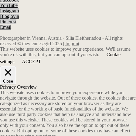
YouTube
Instagram
Bloglovin
Pinterest
Email
Photographer in Vienna, Austria - Silia Eleftheriadou - All rights
reserved © theviennesegirl 2025 |
Imprint
This website uses cookies to improve your experience. We'll assume
you're ok with this, but you can opt-out if you wish.
Cookie
settings
ACCEPT
Close
Privacy Overview
This website uses cookies to improve your experience while you
navigate through the website. Out of these cookies, the cookies that are
categorized as necessary are stored on your browser as they are
essential for the working of basic functionalities of the website. We
also use third-party cookies that help us analyze and understand how
you use this website. These cookies will be stored in your browser
only with your consent. You also have the option to opt-out of these
cookies. But opting out of some of these cookies may have an effect