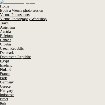
Home
Book a Vienna photo session
Vienna Photoshoots
Vienna Photography Workshop
Travel
Argentina
Austria
Belgium
Canada
Croatia
Czech Republic
Denmark
Dominican Republic
Egypt
England
Finland
France
Paris
Germany
Greece
Hungary
Indonesia
Israel
Italy