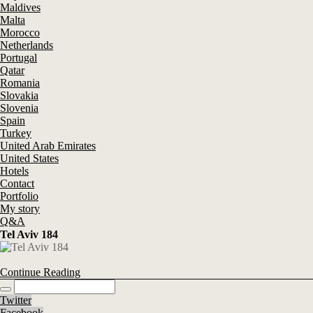
Maldives
Malta
Morocco
Netherlands
Portugal
Qatar
Romania
Slovakia
Slovenia
Spain
Turkey
United Arab Emirates
United States
Hotels
Contact
Portfolio
My story
Q&A
Tel Aviv 184
Continue Reading
Twitter
Facebook