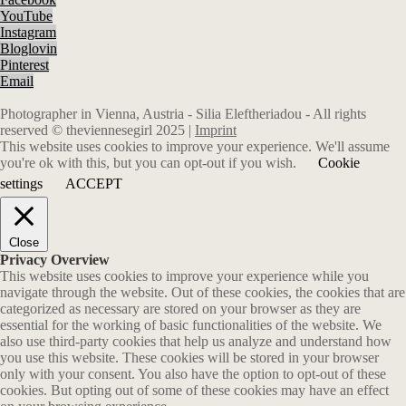
YouTube
Instagram
Bloglovin
Pinterest
Email
Photographer in Vienna, Austria - Silia Eleftheriadou - All rights
reserved © theviennesegirl 2025 |
Imprint
This website uses cookies to improve your experience. We'll assume
you're ok with this, but you can opt-out if you wish.
Cookie
settings
ACCEPT
Close
Privacy Overview
This website uses cookies to improve your experience while you
navigate through the website. Out of these cookies, the cookies that are
categorized as necessary are stored on your browser as they are
essential for the working of basic functionalities of the website. We
also use third-party cookies that help us analyze and understand how
you use this website. These cookies will be stored in your browser
only with your consent. You also have the option to opt-out of these
cookies. But opting out of some of these cookies may have an effect