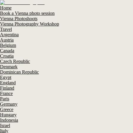
Home
Book a Vienna photo session
Vienna Photoshoots
Vienna Photography Workshop
Travel
Argentina
Austria
Belgium
Canada
Croatia
Czech Republic
Denmark
Dominican Republic
Egypt
England
Finland
France
Paris
Germany
Greece
Hungary
Indonesia
Israel
Italy