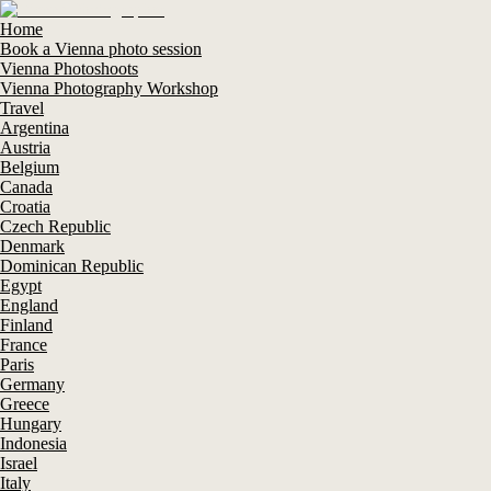
Home
Book a Vienna photo session
Vienna Photoshoots
Vienna Photography Workshop
Travel
Argentina
Austria
Belgium
Canada
Croatia
Czech Republic
Denmark
Dominican Republic
Egypt
England
Finland
France
Paris
Germany
Greece
Hungary
Indonesia
Israel
Italy