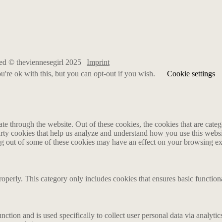
rved © theviennesegirl 2025 |
Imprint
're ok with this, but you can opt-out if you wish.
Cookie settings
 through the website. Out of these cookies, the cookies that are catego
party cookies that help us analyze and understand how you use this webs
ing out of some of these cookies may have an effect on your browsing e
roperly. This category only includes cookies that ensures basic functiona
nction and is used specifically to collect user personal data via analyt