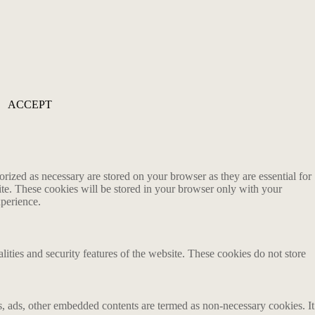
ACCEPT
rized as necessary are stored on your browser as they are essential for
ite. These cookies will be stored in your browser only with your
xperience.
lities and security features of the website. These cookies do not store
ics, ads, other embedded contents are termed as non-necessary cookies. It