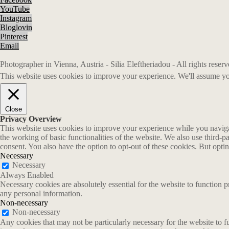
YouTube
Instagram
Bloglovin
Pinterest
Email
Photographer in Vienna, Austria - Silia Eleftheriadou - All rights rese
This website uses cookies to improve your experience. We'll assume you
Close
Privacy Overview
This website uses cookies to improve your experience while you navigate
the working of basic functionalities of the website. We also use third-
consent. You also have the option to opt-out of these cookies. But opt
Necessary
Necessary
Always Enabled
Necessary cookies are absolutely essential for the website to function p
any personal information.
Non-necessary
Non-necessary
Any cookies that may not be particularly necessary for the website to fu