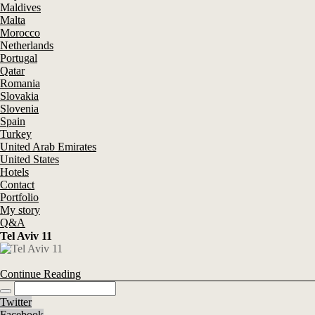
Maldives
Malta
Morocco
Netherlands
Portugal
Qatar
Romania
Slovakia
Slovenia
Spain
Turkey
United Arab Emirates
United States
Hotels
Contact
Portfolio
My story
Q&A
Tel Aviv 11
Continue Reading
Twitter
Facebook